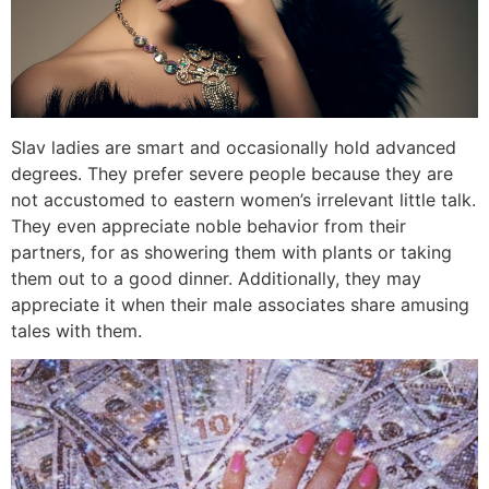
Slav ladies are smart and occasionally hold advanced
degrees. They prefer severe people because they are
not accustomed to eastern women’s irrelevant little talk.
They even appreciate noble behavior from their
partners, for as showering them with plants or taking
them out to a good dinner. Additionally, they may
appreciate it when their male associates share amusing
tales with them.