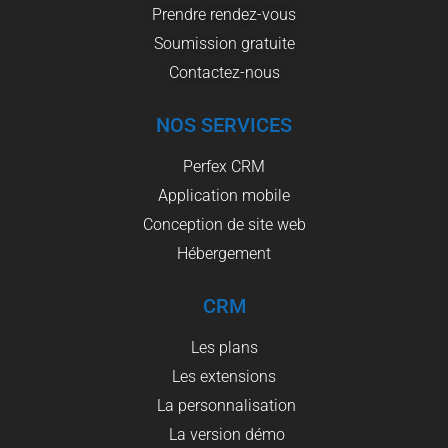
Prendre rendez-vous
Soumission gratuite
Contactez-nous
NOS SERVICES
Perfex CRM
Application mobile
Conception de site web
Hébergement
CRM
Les plans
Les extensions
La personnalisation
La version démo