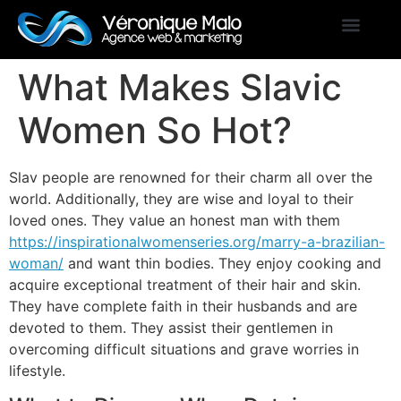
What Makes Slavic
Women So Hot?
Slav people are renowned for their charm all over the
world. Additionally, they are wise and loyal to their
loved ones. They value an honest man with them
https://inspirationalwomenseries.org/marry-a-brazilian-
woman/
and want thin bodies. They enjoy cooking and
acquire exceptional treatment of their hair and skin.
They have complete faith in their husbands and are
devoted to them. They assist their gentlemen in
overcoming difficult situations and grave worries in
lifestyle.