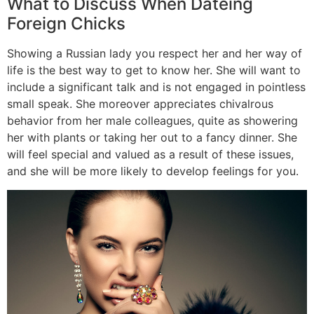
What to Discuss When Dateing
Foreign Chicks
Showing a Russian lady you respect her and her way of
life is the best way to get to know her. She will want to
include a significant talk and is not engaged in pointless
small speak. She moreover appreciates chivalrous
behavior from her male colleagues, quite as showering
her with plants or taking her out to a fancy dinner. She
will feel special and valued as a result of these issues,
and she will be more likely to develop feelings for you.