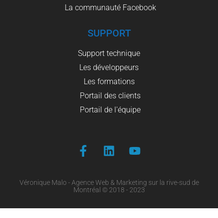
La communauté Facebook
SUPPORT
Support technique
Les développeurs
Les formations
Portail des clients
Portail de l'équipe
Véronique Malo - Agence Web & Marketing sur la rive-sud de
Montréal © 2018 - 2023