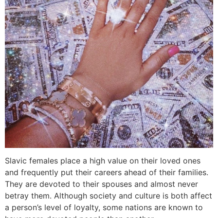
Slavic females place a high value on their loved ones
and frequently put their careers ahead of their families.
They are devoted to their spouses and almost never
betray them. Although society and culture is both affect
a person’s level of loyalty, some nations are known to