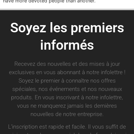
have more devoted people than another.
Soyez les premiers
informés
Recevez des nouvelles et des mises à jour
exclusives en vous abonnant à notre infolettre !
Soyez le premier à connaître nos offres
spéciales, nos événements et nos nouveaux
produits. En vous inscrivant à notre infolettre,
vous ne manquerez jamais les dernières
nouvelles de notre entreprise.
L’inscription est rapide et facile. Il vous suffit de