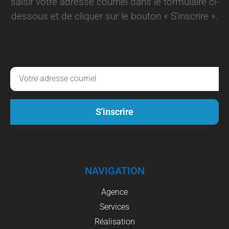
saisir votre adresse courriel dans le formulaire ci-
dessous et de cliquer sur le bouton « S’inscrire ».
S'inscrire
NAVIGATION
Agence
Services
Réalisation