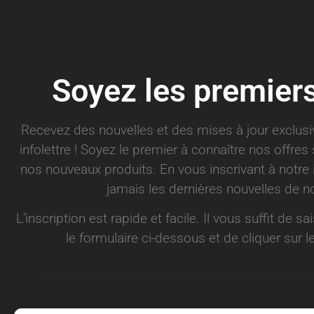
Soyez les premier
Recevez des nouvelles et des mises à jour exclus
infolettre ! Soyez le premier à connaître nos offre
nos nouveaux produits. En vous inscrivant à notre 
jamais les dernières nouvelles de no
L’inscription est rapide et facile. Il vous suffit de s
le formulaire ci-dessous et de cliquer sur le