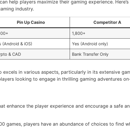
can help players maximize their gaming experience. Here’s 
gaming industry.
Pin Up Casino
Competitor A
500+
1,800+
s (Android & iOS)
Yes (Android only)
ypto & CAD
Bank Transfer Only
xcels in various aspects, particularly in its extensive gam
 players looking to engage in thrilling gaming adventures on
at enhance the player experience and encourage a safe an
0 games, players have an abundance of choices to find what