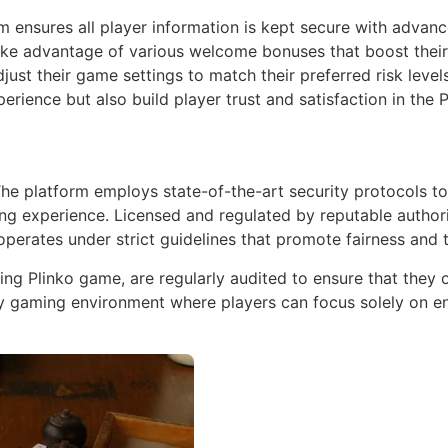
m ensures all player information is kept secure with advan
ke advantage of various welcome bonuses that boost their 
ust their game settings to match their preferred risk levels
erience but also build player trust and satisfaction in the
The platform employs state-of-the-art security protocols to
ng experience. Licensed and regulated by reputable authorit
perates under strict guidelines that promote fairness and 
ating Plinko game, are regularly audited to ensure that the
lthy gaming environment where players can focus solely on 