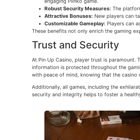
engaging Plinko game.
Robust Security Measures:
The platfor
Attractive Bonuses:
New players can ta
Customizable Gameplay:
Players can adj
These benefits not only enrich the gaming exp
Trust and Security
At Pin Up Casino, player trust is paramount. 
information is protected throughout the gami
with peace of mind, knowing that the casino o
Additionally, all games, including the exhilar
security and integrity helps to foster a hea