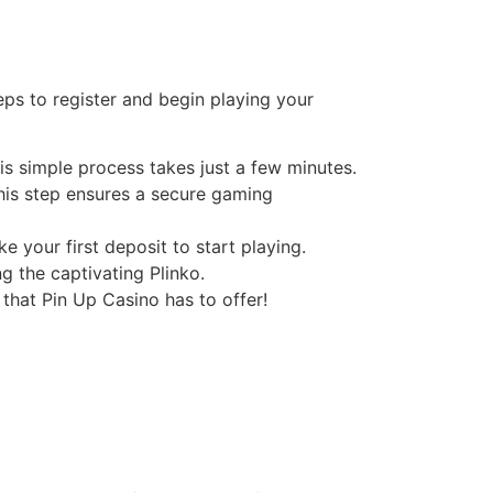
eps to register and begin playing your
his simple process takes just a few minutes.
This step ensures a secure gaming
your first deposit to start playing.
g the captivating Plinko.
 that Pin Up Casino has to offer!