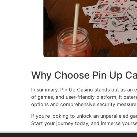
Why Choose Pin Up Ca
In summary, Pin Up Casino stands out as an e
of games, and user-friendly platform, it cat
options and comprehensive security measures 
If you’re looking to unlock an unparalleled ga
Start your journey today, and immerse yoursel