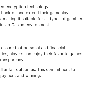
ced encryption technology.
bankroll and extend their gameplay.
, making it suitable for all types of gamblers.
 Pin Up Casino environment.
 ensure that personal and financial
ies, players can enjoy their favorite games
transparency.
y offer fair outcomes. This commitment to
enjoyment and winning.