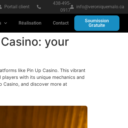
438-495-
Portail client
info@veroniquemalo.ca
0917
Soumission
s
Réalisation
Contact
Gratuite
 Casino: your
atforms like Pin Up Casino. This vibrant
d players with its unique mechanics and
 Up Casino, and discover more at