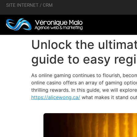
SITE INTERNET / CRM
Unlock the ultima
guide to easy regi
As online gaming continues to flourish, becomi
online casino offers an array of gaming optio
thrilling rewards. In this guide, we will explo
https://alicewong.ca/
what makes it stand out