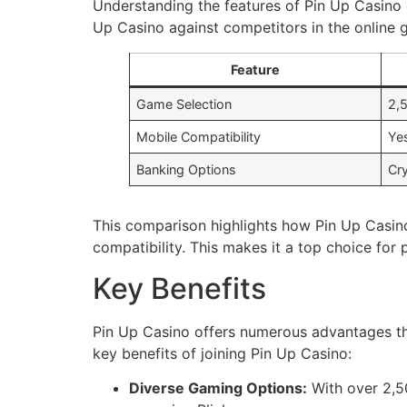
Understanding the features of Pin Up Casino 
Up Casino against competitors in the online 
Feature
Game Selection
2,
Mobile Compatibility
Ye
Banking Options
Cr
This comparison highlights how Pin Up Casino e
compatibility. This makes it a top choice for
Key Benefits
Pin Up Casino offers numerous advantages th
key benefits of joining Pin Up Casino:
Diverse Gaming Options:
With over 2,50