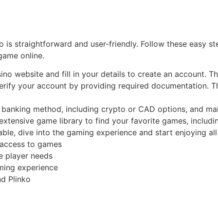
 is straightforward and user-friendly. Follow these easy st
 game online.
ino website and fill in your details to create an account. T
verify your account by providing required documentation. 
anking method, including crypto or CAD options, and make 
tensive game library to find your favorite games, includin
ble, dive into the gaming experience and start enjoying all
e access to games
se player needs
aming experience
nd Plinko