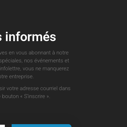
s informés
ives en vous abonnant à notre
s spéciales, nos événements et
infolettre, vous ne manquerez
tre entreprise.
aisir votre adresse courriel dans
 bouton « S’inscrire ».