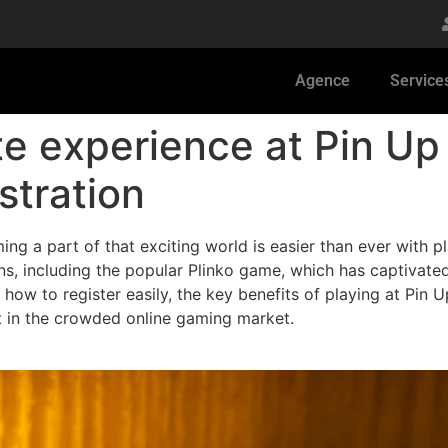
Agence
Service
te experience at Pin Up
stration
ng a part of that exciting world is easier than ever with pl
ns, including the popular Plinko game, which has captivate
re how to register easily, the key benefits of playing at Pin
 in the crowded online gaming market.