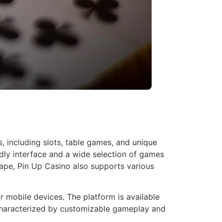
 including slots, table games, and unique
ndly interface and a wide selection of games
ape, Pin Up Casino also supports various
r mobile devices. The platform is available
 characterized by customizable gameplay and