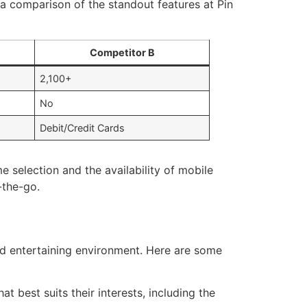
a comparison of the standout features at Pin
Competitor B
2,100+
No
Debit/Credit Cards
e selection and the availability of mobile
-the-go.
d entertaining environment. Here are some
 best suits their interests, including the