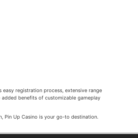
 easy registration process, extensive range
he added benefits of customizable gameplay
n, Pin Up Casino is your go-to destination.