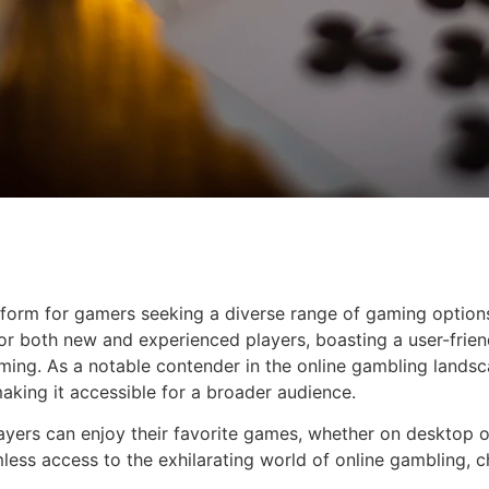
form for gamers seeking a diverse range of gaming options,
 for both new and experienced players, boasting a user-frie
ing. As a notable contender in the online gambling landsc
aking it accessible for a broader audience.
ayers can enjoy their favorite games, whether on desktop o
mless access to the exhilarating world of online gambling,