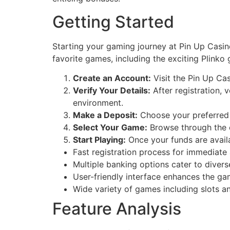
Getting Started
Starting your gaming journey at Pin Up Casino
favorite games, including the exciting Plinko
Create an Account:
Visit the Pin Up Cas
Verify Your Details:
After registration, 
environment.
Make a Deposit:
Choose your preferred b
Select Your Game:
Browse through the ex
Start Playing:
Once your funds are availa
Fast registration process for immediat
Multiple banking options cater to diver
User-friendly interface enhances the g
Wide variety of games including slots a
Feature Analysis