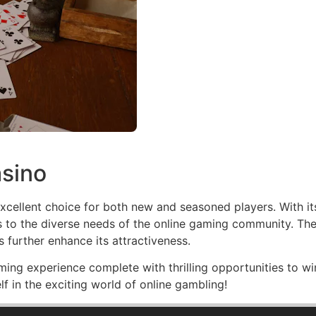
sino
xcellent choice for both new and seasoned players. With its
ers to the diverse needs of the online gaming community. T
further enhance its attractiveness.
ming experience complete with thrilling opportunities to wi
f in the exciting world of online gambling!