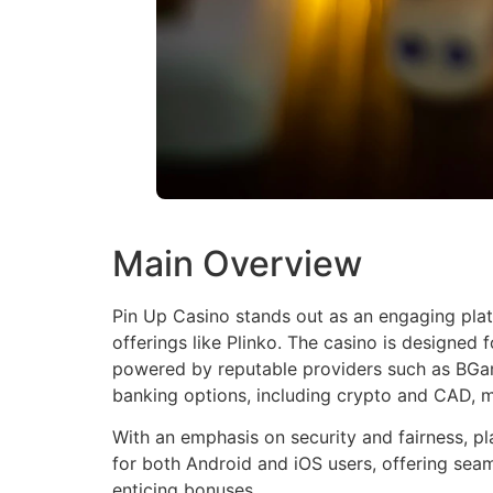
Main Overview
Pin Up Casino stands out as an engaging plat
offerings like Plinko. The casino is designed
powered by reputable providers such as BGam
banking options, including crypto and CAD, m
With an emphasis on security and fairness, pl
for both Android and iOS users, offering sea
enticing bonuses.