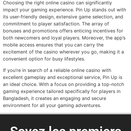
Choosing the right online casino can significantly
impact your gaming experience. Pin Up stands out with
its user-friendly design, extensive game selection, and
commitment to player satisfaction. The array of
bonuses and promotions offers enticing incentives for
both newcomers and loyal players. Moreover, the app’s
mobile access ensures that you can carry the
excitement of the casino wherever you go, making it a
convenient option for busy lifestyles.
If you’re in search of a reliable online casino with
excellent gameplay and exceptional service, Pin Up is
an ideal choice. With a focus on providing a top-notch
gaming experience tailored specifically for players in
Bangladesh, it creates an engaging and secure
environment for all your gaming adventures.