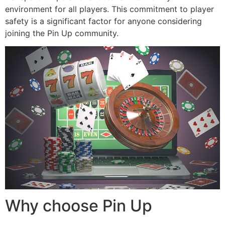
environment for all players. This commitment to player
safety is a significant factor for anyone considering
joining the Pin Up community.
Why choose Pin Up