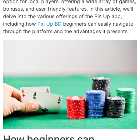
option for local players, offering a wide array of games,
bonuses, and user-friendly features. In this article, we’ll
delve into the various offerings of the Pin Up app,
including how
Pin Up BD
beginners can easily navigate
through the platform and the advantages it presents.
How beginners can