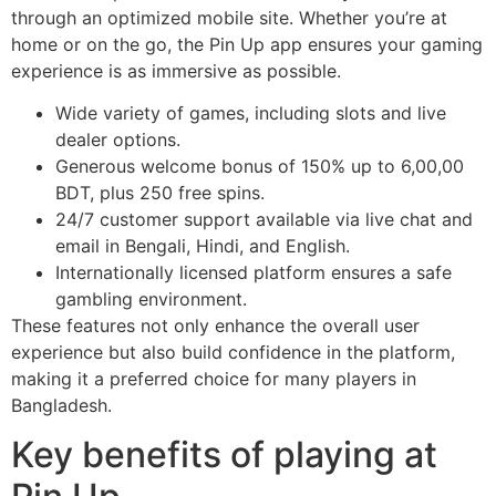
through an optimized mobile site. Whether you’re at
home or on the go, the Pin Up app ensures your gaming
experience is as immersive as possible.
Wide variety of games, including slots and live
dealer options.
Generous welcome bonus of 150% up to 6,00,00
BDT, plus 250 free spins.
24/7 customer support available via live chat and
email in Bengali, Hindi, and English.
Internationally licensed platform ensures a safe
gambling environment.
These features not only enhance the overall user
experience but also build confidence in the platform,
making it a preferred choice for many players in
Bangladesh.
Key benefits of playing at