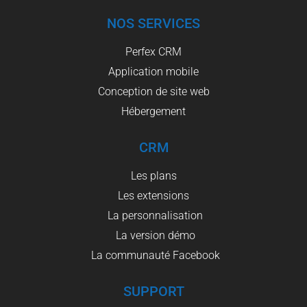
NOS SERVICES
Perfex CRM
Application mobile
Conception de site web
Hébergement
CRM
Les plans
Les extensions
La personnalisation
La version démo
La communauté Facebook
SUPPORT