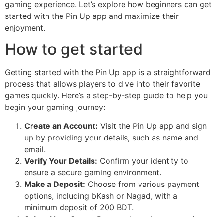
gaming experience. Let’s explore how beginners can get
started with the Pin Up app and maximize their
enjoyment.
How to get started
Getting started with the Pin Up app is a straightforward
process that allows players to dive into their favorite
games quickly. Here’s a step-by-step guide to help you
begin your gaming journey:
Create an Account:
Visit the Pin Up app and sign
up by providing your details, such as name and
email.
Verify Your Details:
Confirm your identity to
ensure a secure gaming environment.
Make a Deposit:
Choose from various payment
options, including bKash or Nagad, with a
minimum deposit of 200 BDT.