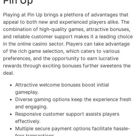
Pin Up
Playing at Pin Up brings a plethora of advantages that
appeal to both new and experienced players alike. The
combination of high-quality games, attractive bonuses,
and reliable customer support makes it a leading choice
in the online casino sector. Players can take advantage
of the rich game selection, which caters to various
preferences, and the opportunity to earn lucrative
rewards through exciting bonuses further sweetens the
deal.
Attractive welcome bonuses boost initial
gameplay.
Diverse gaming options keep the experience fresh
and engaging.
Responsive customer support assists players
effectively.
Multiple secure payment options facilitate hassle-
free transactions.