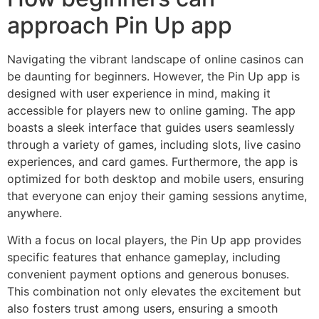
approach Pin Up app
Navigating the vibrant landscape of online casinos can
be daunting for beginners. However, the Pin Up app is
designed with user experience in mind, making it
accessible for players new to online gaming. The app
boasts a sleek interface that guides users seamlessly
through a variety of games, including slots, live casino
experiences, and card games. Furthermore, the app is
optimized for both desktop and mobile users, ensuring
that everyone can enjoy their gaming sessions anytime,
anywhere.
With a focus on local players, the Pin Up app provides
specific features that enhance gameplay, including
convenient payment options and generous bonuses.
This combination not only elevates the excitement but
also fosters trust among users, ensuring a smooth