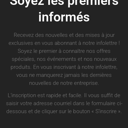
Soyez les premiers
informés
Recevez des nouvelles et des mises à jour
exclusives en vous abonnant à notre infolettre !
Soyez le premier à connaître nos offres
spéciales, nos événements et nos nouveaux
produits. En vous inscrivant à notre infolettre,
vous ne manquerez jamais les dernières
nouvelles de notre entreprise.
L’inscription est rapide et facile. Il vous suffit de
saisir votre adresse courriel dans le formulaire ci-
dessous et de cliquer sur le bouton « S’inscrire ».