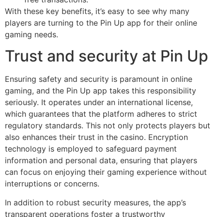
With these key benefits, it’s easy to see why many
players are turning to the Pin Up app for their online
gaming needs.
Trust and security at Pin Up
Ensuring safety and security is paramount in online
gaming, and the Pin Up app takes this responsibility
seriously. It operates under an international license,
which guarantees that the platform adheres to strict
regulatory standards. This not only protects players but
also enhances their trust in the casino. Encryption
technology is employed to safeguard payment
information and personal data, ensuring that players
can focus on enjoying their gaming experience without
interruptions or concerns.
In addition to robust security measures, the app’s
transparent operations foster a trustworthy