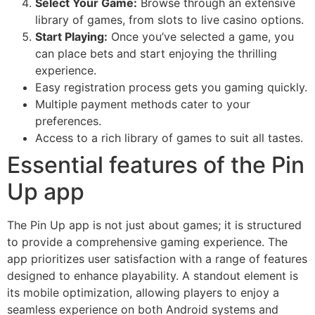
Select Your Game:
Browse through an extensive
library of games, from slots to live casino options.
Start Playing:
Once you’ve selected a game, you
can place bets and start enjoying the thrilling
experience.
Easy registration process gets you gaming quickly.
Multiple payment methods cater to your
preferences.
Access to a rich library of games to suit all tastes.
Essential features of the Pin
Up app
The Pin Up app is not just about games; it is structured
to provide a comprehensive gaming experience. The
app prioritizes user satisfaction with a range of features
designed to enhance playability. A standout element is
its mobile optimization, allowing players to enjoy a
seamless experience on both Android systems and