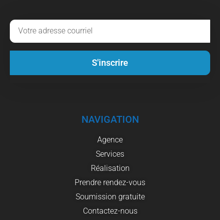
S'inscrire
NAVIGATION
Agence
Services
Réalisation
Prendre rendez-vous
Soumission gratuite
Contactez-nous