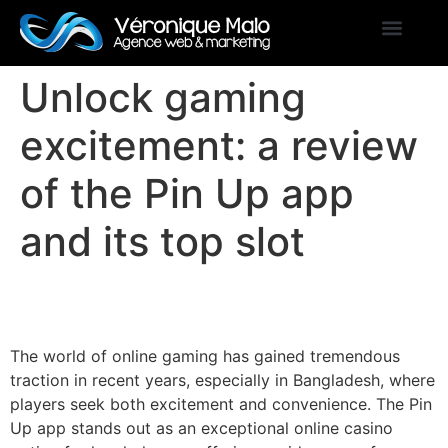
Unlock gaming
excitement: a review
of the Pin Up app
and its top slot
The world of online gaming has gained tremendous
traction in recent years, especially in Bangladesh, where
players seek both excitement and convenience. The Pin
Up app stands out as an exceptional online casino