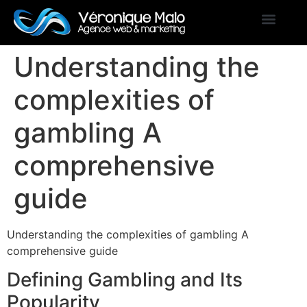
Understanding the
complexities of
gambling A
comprehensive
guide
Understanding the complexities of gambling A
comprehensive guide
Defining Gambling and Its
Popularity