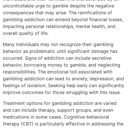
uncontrollable urge to gamble despite the negative
consequences that may arise. The ramifications of
gambling addiction can extend beyond financial losses,
impacting personal relationships, mental health, and
overall quality of life.
Many individuals may not recognize their gambling
behavior as problematic until significant damage has
occurred. Signs of addiction can include secretive
behavior, borrowing money to gamble, and neglecting
responsibilities. The emotional toll associated with
gambling addiction can lead to anxiety, depression, and
feelings of isolation. Seeking help early can significantly
improve outcomes for those struggling with this issue.
Treatment options for gambling addiction are varied
and can include therapy, support groups, and even
medications in some cases. Cognitive-behavioral
therapy (CBT) is particularly effective in addressing the