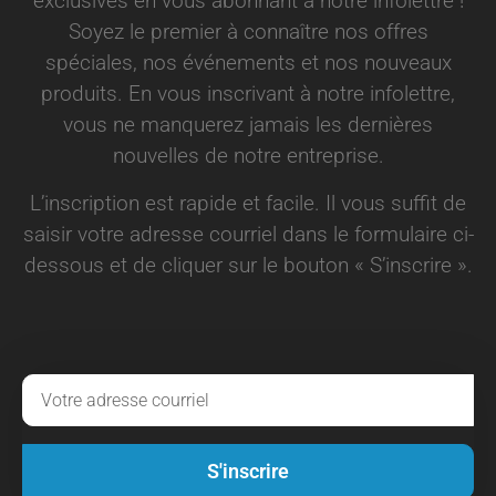
exclusives en vous abonnant à notre infolettre !
Soyez le premier à connaître nos offres
spéciales, nos événements et nos nouveaux
produits. En vous inscrivant à notre infolettre,
vous ne manquerez jamais les dernières
nouvelles de notre entreprise.
L’inscription est rapide et facile. Il vous suffit de
saisir votre adresse courriel dans le formulaire ci-
dessous et de cliquer sur le bouton « S’inscrire ».
S'inscrire