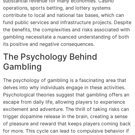
substantial revenue for many economies. Casino
operations, sports betting, and lottery systems
contribute to local and national tax bases, which can
fund public services and infrastructure projects. Despite
the benefits, the complexities and risks associated with
gambling necessitate a nuanced understanding of both
its positive and negative consequences.
The Psychology Behind
Gambling
The psychology of gambling is a fascinating area that
delves into why individuals engage in these activities.
Psychological theories suggest that gambling offers an
escape from daily life, allowing players to experience
excitement and adventure. The thrill of taking risks can
trigger dopamine release in the brain, creating a sense
of pleasure and reward that keeps players coming back
for more. This cycle can lead to compulsive behavior if