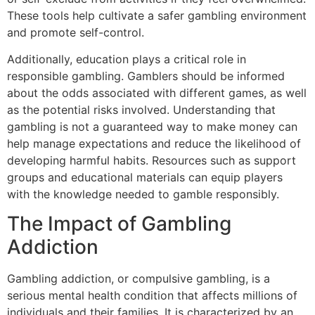
These tools help cultivate a safer gambling environment
and promote self-control.
Additionally, education plays a critical role in
responsible gambling. Gamblers should be informed
about the odds associated with different games, as well
as the potential risks involved. Understanding that
gambling is not a guaranteed way to make money can
help manage expectations and reduce the likelihood of
developing harmful habits. Resources such as support
groups and educational materials can equip players
with the knowledge needed to gamble responsibly.
The Impact of Gambling
Addiction
Gambling addiction, or compulsive gambling, is a
serious mental health condition that affects millions of
individuals and their families. It is characterized by an