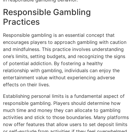
Responsible Gambling
Practices
Responsible gambling is an essential concept that
encourages players to approach gambling with caution
and mindfulness. This practice involves understanding
one’s limits, setting budgets, and recognizing the signs
of potential addiction. By fostering a healthy
relationship with gambling, individuals can enjoy the
entertainment value without experiencing adverse
effects on their lives.
Establishing personal limits is a fundamental aspect of
responsible gambling. Players should determine how
much time and money they can allocate to gambling
activities and stick to those boundaries. Many platforms
now offer features that allow users to set deposit limits
or self-exclude from activities if they feel overwhelmed.