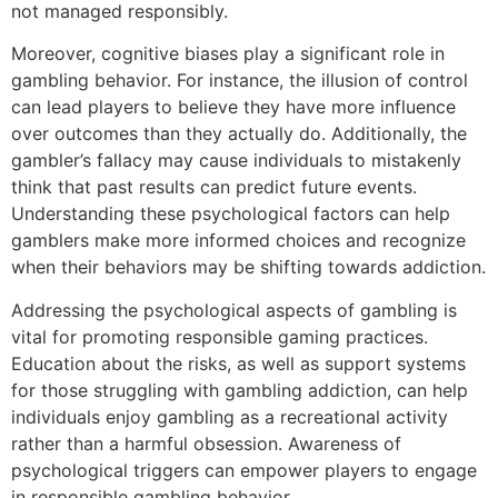
not managed responsibly.
Moreover, cognitive biases play a significant role in
gambling behavior. For instance, the illusion of control
can lead players to believe they have more influence
over outcomes than they actually do. Additionally, the
gambler’s fallacy may cause individuals to mistakenly
think that past results can predict future events.
Understanding these psychological factors can help
gamblers make more informed choices and recognize
when their behaviors may be shifting towards addiction.
Addressing the psychological aspects of gambling is
vital for promoting responsible gaming practices.
Education about the risks, as well as support systems
for those struggling with gambling addiction, can help
individuals enjoy gambling as a recreational activity
rather than a harmful obsession. Awareness of
psychological triggers can empower players to engage
in responsible gambling behavior.