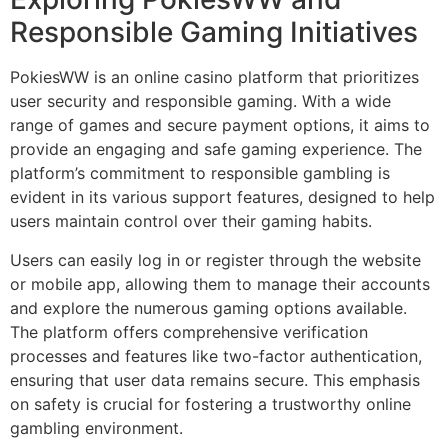
Responsible Gaming Initiatives
PokiesWW is an online casino platform that prioritizes
user security and responsible gaming. With a wide
range of games and secure payment options, it aims to
provide an engaging and safe gaming experience. The
platform’s commitment to responsible gambling is
evident in its various support features, designed to help
users maintain control over their gaming habits.
Users can easily log in or register through the website
or mobile app, allowing them to manage their accounts
and explore the numerous gaming options available.
The platform offers comprehensive verification
processes and features like two-factor authentication,
ensuring that user data remains secure. This emphasis
on safety is crucial for fostering a trustworthy online
gambling environment.