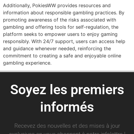
Additionally, PokiesWW provides resources and
information about responsible gambling practices. By
promoting awareness of the risks associated with
gambling and offering tools for self-regulation, the
platform seeks to empower users to enjoy gaming
responsibly. With 24/7 support, users can access help
and guidance whenever needed, reinforcing the
commitment to creating a safe and enjoyable online
gambling experience.
Soyez les premiers
informés
Recevez des nouvelles et des mises à jour