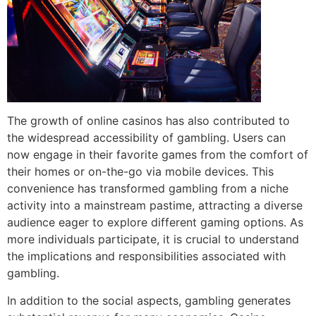
The growth of online casinos has also contributed to
the widespread accessibility of gambling. Users can
now engage in their favorite games from the comfort of
their homes or on-the-go via mobile devices. This
convenience has transformed gambling from a niche
activity into a mainstream pastime, attracting a diverse
audience eager to explore different gaming options. As
more individuals participate, it is crucial to understand
the implications and responsibilities associated with
gambling.
In addition to the social aspects, gambling generates