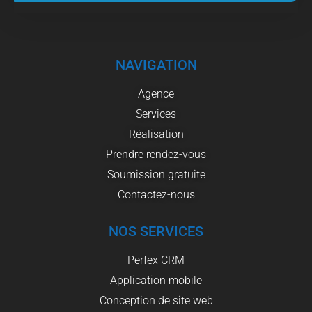
NAVIGATION
Agence
Services
Réalisation
Prendre rendez-vous
Soumission gratuite
Contactez-nous
NOS SERVICES
Perfex CRM
Application mobile
Conception de site web