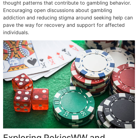
thought patterns that contribute to gambling behavior.
Encouraging open discussions about gambling
addiction and reducing stigma around seeking help can
pave the way for recovery and support for affected
individuals.
Exploring PokiesWW and