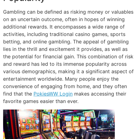
Gambling can be defined as risking money or valuables
on an uncertain outcome, often in hopes of winning
additional rewards. It encompasses a wide range of
activities, including traditional casino games, sports
betting, and online gambling. The appeal of gambling
lies in the thrill and excitement it provides, as well as
the potential for financial gain. This combination of risk
and reward has led to its immense popularity across
various demographics, making it a significant aspect of
entertainment worldwide. Many people enjoy the
convenience of engaging from home, and they often
find that the
PokiesWW Login
makes accessing their
favorite games easier than ever.