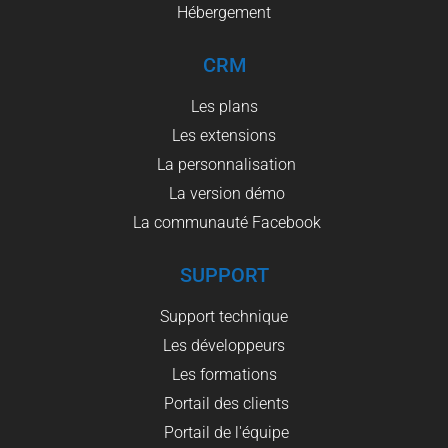
Hébergement
CRM
Les plans
Les extensions
La personnalisation
La version démo
La communauté Facebook
SUPPORT
Support technique
Les développeurs
Les formations
Portail des clients
Portail de l'équipe