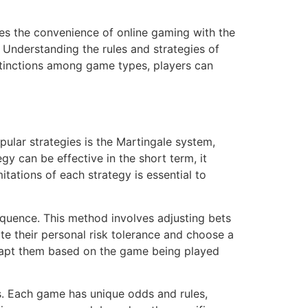
es the convenience of online gaming with the
. Understanding the rules and strategies of
istinctions among game types, players can
pular strategies is the Martingale system,
gy can be effective in the short term, it
mitations of each strategy is essential to
quence. This method involves adjusting bets
te their personal risk tolerance and choose a
 adapt them based on the game being played
s. Each game has unique odds and rules,