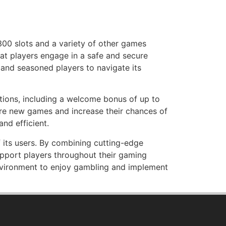
300 slots and a variety of other games
hat players engage in a safe and secure
and seasoned players to navigate its
tions, including a welcome bonus of up to
ore new games and increase their chances of
nd efficient.
f its users. By combining cutting-edge
upport players throughout their gaming
nvironment to enjoy gambling and implement