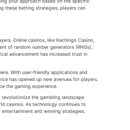
ting your approach based on the specific
 these betting strategies, players can
yers. Online casinos, like Kachingo Casino,
dvent of random number generators (RNGs),
gical advancement has increased trust in
re. With user-friendly applications and
evice has opened up new avenues for players.
nce the gaming experience.
o revolutionize the gambling landscape
rld casinos. As technology continues to
 entertainment and winning strategies.