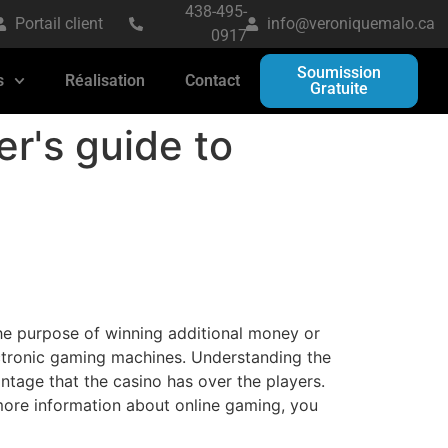
438-495-
Portail client
info@veroniquemalo.ca
0917
Soumission
s
Réalisation
Contact
Gratuite
r's guide to
the purpose of winning additional money or
ectronic gaming machines. Understanding the
tage that the casino has over the players.
more information about online gaming, you