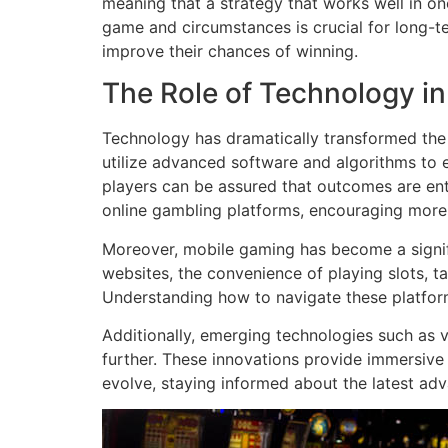
meaning that a strategy that works well in o
game and circumstances is crucial for long-t
improve their chances of winning.
The Role of Technology i
Technology has dramatically transformed the g
utilize advanced software and algorithms to
players can be assured that outcomes are enti
online gambling platforms, encouraging more p
Moreover, mobile gaming has become a signifi
websites, the convenience of playing slots, 
Understanding how to navigate these platform
Additionally, emerging technologies such as v
further. These innovations provide immersive 
evolve, staying informed about the latest ad