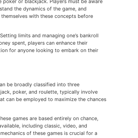
ike poker or blackjack. Players must be aware
erstand the dynamics of the game, and
ze themselves with these concepts before
s. Setting limits and managing one’s bankroll
money spent, players can enhance their
ion for anyone looking to embark on their
n be broadly classified into three
ck, poker, and roulette, typically involve
that can be employed to maximize the chances
These games are based entirely on chance,
vailable, including classic, video, and
 mechanics of these games is crucial for a