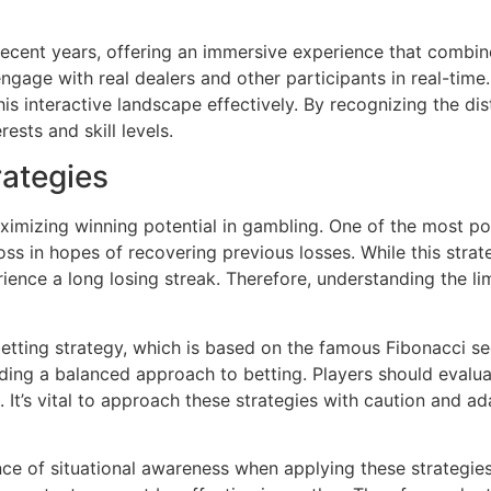
recent years, offering an immersive experience that combin
engage with real dealers and other participants in real-time
is interactive landscape effectively. By recognizing the d
ests and skill levels.
rategies
maximizing winning potential in gambling. One of the most po
ss in hopes of recovering previous losses. While this strate
erience a long losing streak. Therefore, understanding the li
tting strategy, which is based on the famous Fibonacci se
ding a balanced approach to betting. Players should evalua
. It’s vital to approach these strategies with caution and
ce of situational awareness when applying these strategie