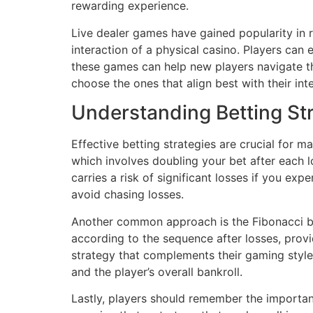
rewarding experience.
Live dealer games have gained popularity in 
interaction of a physical casino. Players can 
these games can help new players navigate th
choose the ones that align best with their inter
Understanding Betting St
Effective betting strategies are crucial for 
which involves doubling your bet after each lo
carries a risk of significant losses if you exp
avoid chasing losses.
Another common approach is the Fibonacci be
according to the sequence after losses, provi
strategy that complements their gaming style
and the player’s overall bankroll.
Lastly, players should remember the importan