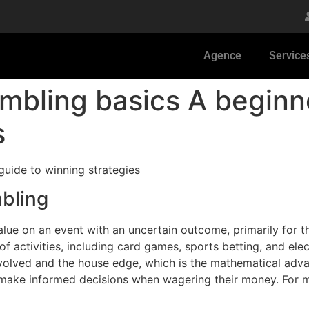
Agence
Service
bling basics A beginne
s
uide to winning strategies
bling
alue on an event with an uncertain outcome, primarily for 
of activities, including card games, sports betting, and el
volved and the house edge, which is the mathematical advan
rs make informed decisions when wagering their money. For 