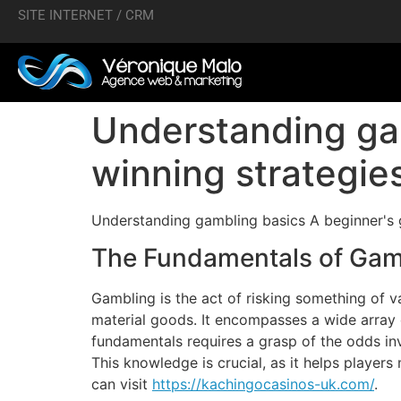
SITE INTERNET / CRM
Understanding gam
winning strategie
Understanding gambling basics A beginner's g
The Fundamentals of Gam
Gambling is the act of risking something of v
material goods. It encompasses a wide array 
fundamentals requires a grasp of the odds in
This knowledge is crucial, as it helps playe
can visit
https://kachingocasinos-uk.com/
.