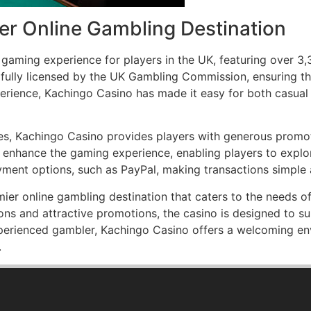
er Online Gambling Destination
gaming experience for players in the UK, featuring over 3,
s fully licensed by the UK Gambling Commission, ensuring t
erience, Kachingo Casino has made it easy for both casual 
mes, Kachingo Casino provides players with generous promo
r enhance the gaming experience, enabling players to expl
yment options, such as PayPal, making transactions simple a
ier online gambling destination that caters to the needs o
ns and attractive promotions, the casino is designed to s
xperienced gambler, Kachingo Casino offers a welcoming e
.