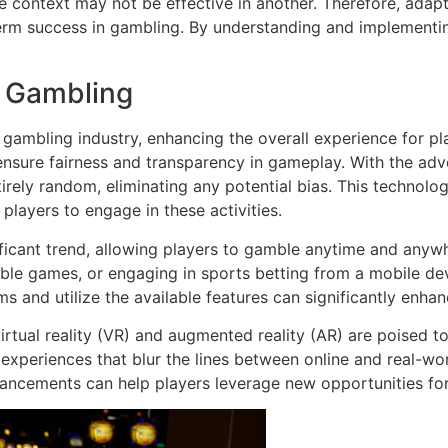
ne context may not be effective in another. Therefore, adap
erm success in gambling. By understanding and implementing
n Gambling
ambling industry, enhancing the overall experience for pla
 ensure fairness and transparency in gameplay. With the a
rely random, eliminating any potential bias. This technolo
layers to engage in these activities.
cant trend, allowing players to gamble anytime and anywhe
table games, or engaging in sports betting from a mobile d
s and utilize the available features can significantly enha
irtual reality (VR) and augmented reality (AR) are poised t
experiences that blur the lines between online and real-wo
vancements can help players leverage new opportunities for