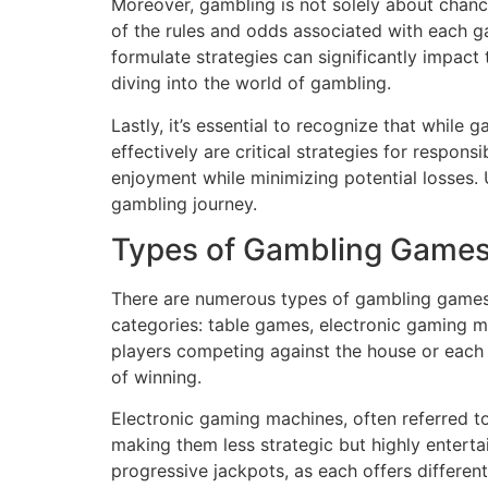
Moreover, gambling is not solely about chance;
of the rules and odds associated with each g
formulate strategies can significantly impact
diving into the world of gambling.
Lastly, it’s essential to recognize that while 
effectively are critical strategies for respon
enjoyment while minimizing potential losses.
gambling journey.
Types of Gambling Game
There are numerous types of gambling games, 
categories: table games, electronic gaming ma
players competing against the house or each 
of winning.
Electronic gaming machines, often referred t
making them less strategic but highly entertai
progressive jackpots, as each offers differen