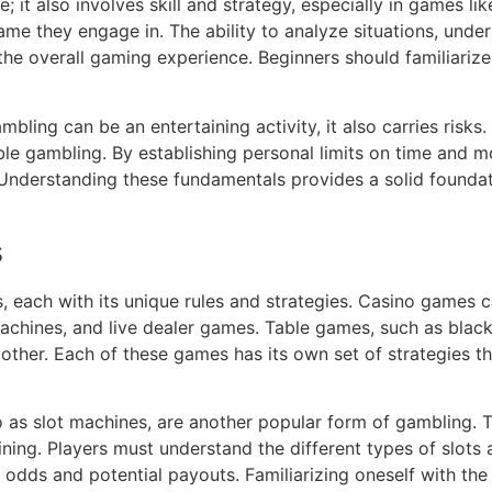
 it also involves skill and strategy, especially in games l
ame they engage in. The ability to analyze situations, und
 the overall gaming experience. Beginners should familiari
gambling can be an entertaining activity, it also carries risk
sible gambling. By establishing personal limits on time and 
 Understanding these fundamentals provides a solid foundat
s
each with its unique rules and strategies. Casino games ca
chines, and live dealer games. Table games, such as blackja
other. Each of these games has its own set of strategies 
o as slot machines, are another popular form of gambling. 
ning. Players must understand the different types of slots a
t odds and potential payouts. Familiarizing oneself with the