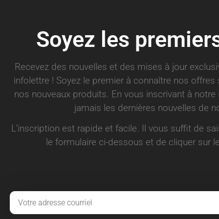
Soyez les premier
Recevez des nouvelles et des mises à jour exclus
infolettre ! Soyez le premier à connaître nos offre
nos nouveaux produits. En vous inscrivant à notre 
jamais les dernières nouvelles de no
L’inscription est rapide et facile. Il vous suffit de s
le formulaire ci-dessous et de cliquer sur le