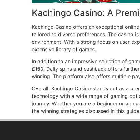
Kachingo Casino: A Premi
Kachingo Casino offers an exceptional online 
tailored to diverse preferences. The casino i
environment. With a strong focus on user exp
extensive library of games.
In addition to an impressive selection of ga
£150. Daily spins and cashback offers furthe
winning. The platform also offers multiple pa
Overall, Kachingo Casino stands out as a prem
technology with a wide range of gaming optio
journey. Whether you are a beginner or an e
the winning strategies discussed in this guide