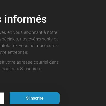
s informés
ives en vous abonnant à notre
s spéciales, nos événements et
infolettre, vous ne manquerez
tre entreprise.
aisir votre adresse courriel dans
 bouton « S’inscrire ».
S'inscrire