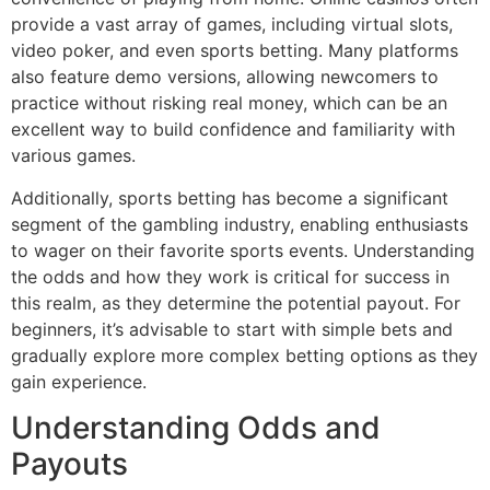
provide a vast array of games, including virtual slots,
video poker, and even sports betting. Many platforms
also feature demo versions, allowing newcomers to
practice without risking real money, which can be an
excellent way to build confidence and familiarity with
various games.
Additionally, sports betting has become a significant
segment of the gambling industry, enabling enthusiasts
to wager on their favorite sports events. Understanding
the odds and how they work is critical for success in
this realm, as they determine the potential payout. For
beginners, it’s advisable to start with simple bets and
gradually explore more complex betting options as they
gain experience.
Understanding Odds and
Payouts