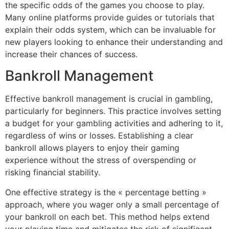
the specific odds of the games you choose to play.
Many online platforms provide guides or tutorials that
explain their odds system, which can be invaluable for
new players looking to enhance their understanding and
increase their chances of success.
Bankroll Management
Effective bankroll management is crucial in gambling,
particularly for beginners. This practice involves setting
a budget for your gambling activities and adhering to it,
regardless of wins or losses. Establishing a clear
bankroll allows players to enjoy their gaming
experience without the stress of overspending or
risking financial stability.
One effective strategy is the « percentage betting »
approach, where you wager only a small percentage of
your bankroll on each bet. This method helps extend
your playing time and mitigates the risk of significant