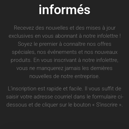
informés
Recevez des nouvelles et des mises à jour
exclusives en vous abonnant à notre infolettre !
Soyez le premier à connaître nos offres
spéciales, nos événements et nos nouveaux
produits. En vous inscrivant à notre infolettre,
vous ne manquerez jamais les dernières
nouvelles de notre entreprise.
L’inscription est rapide et facile. Il vous suffit de
saisir votre adresse courriel dans le formulaire ci-
dessous et de cliquer sur le bouton « S’inscrire ».