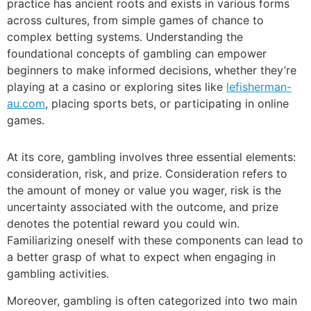
practice has ancient roots and exists in various forms
across cultures, from simple games of chance to
complex betting systems. Understanding the
foundational concepts of gambling can empower
beginners to make informed decisions, whether they’re
playing at a casino or exploring sites like
lefisherman-
au.com
, placing sports bets, or participating in online
games.
At its core, gambling involves three essential elements:
consideration, risk, and prize. Consideration refers to
the amount of money or value you wager, risk is the
uncertainty associated with the outcome, and prize
denotes the potential reward you could win.
Familiarizing oneself with these components can lead to
a better grasp of what to expect when engaging in
gambling activities.
Moreover, gambling is often categorized into two main