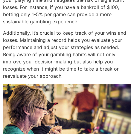
losses. For instance, if you have a bankroll of $100,
betting only 1-5% per game can provide a more
sustainable gambling experience.
Additionally, it’s crucial to keep track of your wins and
losses. Maintaining a record helps you evaluate your
performance and adjust your strategies as needed.
Being aware of your gambling habits will not only
improve your decision-making but also help you
recognize when it might be time to take a break or
reevaluate your approach.