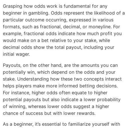
Grasping how odds work is fundamental for any
beginner in gambling. Odds represent the likelihood of a
particular outcome occurring, expressed in various
formats, such as fractional, decimal, or moneyline. For
example, fractional odds indicate how much profit you
would make on a bet relative to your stake, while
decimal odds show the total payout, including your
initial wager.
Payouts, on the other hand, are the amounts you can
potentially win, which depend on the odds and your
stake. Understanding how these two concepts interact
helps players make more informed betting decisions.
For instance, higher odds often equate to higher
potential payouts but also indicate a lower probability
of winning, whereas lower odds suggest a higher
chance of success but with lower rewards.
As a beginner, it’s essential to familiarize yourself with