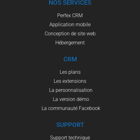
NOS SERVICES
Perfex CRM
Application mobile
Conception de site web
Hébergement
CRM
Les plans
Les extensions
La personnalisation
La version démo
La communauté Facebook
SUPPORT
Support technique