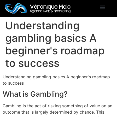
Understanding
gambling basics A
beginner's roadmap
to success
Understanding gambling basics A beginner's roadmap
to success
What is Gambling?
Gambling is the act of risking something of value on an
outcome that is largely determined by chance. This