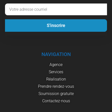
S'inscrire
NAVIGATION
Agence
Services
Réalisation
Prendre rendez-vous
Soumission gratuite
Contactez-nous