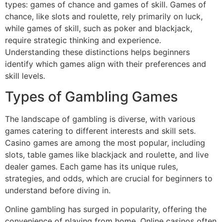
types: games of chance and games of skill. Games of
chance, like slots and roulette, rely primarily on luck,
while games of skill, such as poker and blackjack,
require strategic thinking and experience.
Understanding these distinctions helps beginners
identify which games align with their preferences and
skill levels.
Types of Gambling Games
The landscape of gambling is diverse, with various
games catering to different interests and skill sets.
Casino games are among the most popular, including
slots, table games like blackjack and roulette, and live
dealer games. Each game has its unique rules,
strategies, and odds, which are crucial for beginners to
understand before diving in.
Online gambling has surged in popularity, offering the
convenience of playing from home. Online casinos often