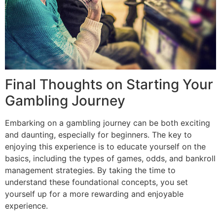
Final Thoughts on Starting Your
Gambling Journey
Embarking on a gambling journey can be both exciting
and daunting, especially for beginners. The key to
enjoying this experience is to educate yourself on the
basics, including the types of games, odds, and bankroll
management strategies. By taking the time to
understand these foundational concepts, you set
yourself up for a more rewarding and enjoyable
experience.