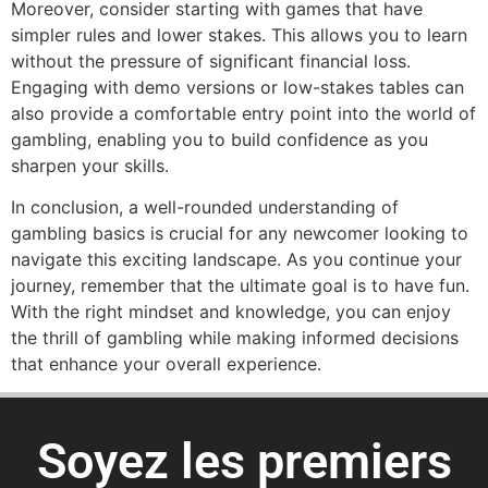
Moreover, consider starting with games that have
simpler rules and lower stakes. This allows you to learn
without the pressure of significant financial loss.
Engaging with demo versions or low-stakes tables can
also provide a comfortable entry point into the world of
gambling, enabling you to build confidence as you
sharpen your skills.
In conclusion, a well-rounded understanding of
gambling basics is crucial for any newcomer looking to
navigate this exciting landscape. As you continue your
journey, remember that the ultimate goal is to have fun.
With the right mindset and knowledge, you can enjoy
the thrill of gambling while making informed decisions
that enhance your overall experience.
Soyez les premiers