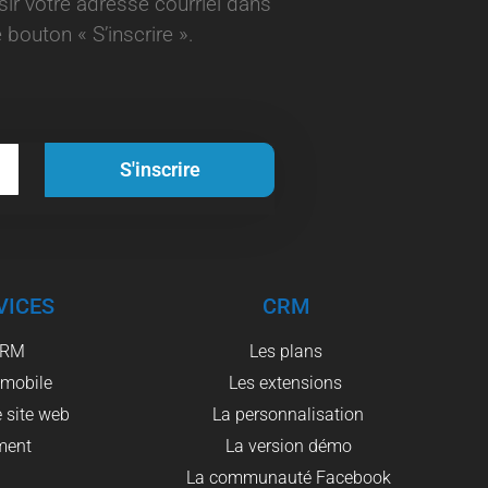
aisir votre adresse courriel dans
 bouton « S’inscrire ».
S'inscrire
VICES
CRM
CRM
Les plans
 mobile
Les extensions
 site web
La personnalisation
ment
La version démo
La communauté Facebook