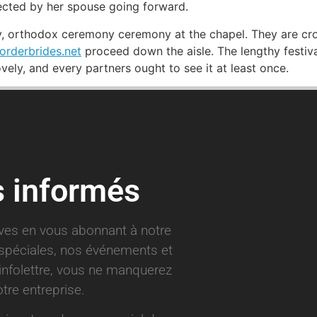
ected by her spouse going forward.
ry, orthodox ceremony ceremony at the chapel. They are cr
orderbrides.net
proceed down the aisle. The lengthy festival
ovely, and every partners ought to see it at least once.
s informés
ives en vous abonnant à notre
s spéciales, nos événements et
infolettre, vous ne manquerez
tre entreprise.