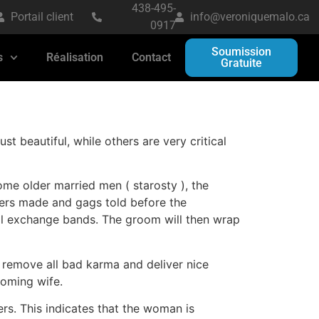
438-495-
Portail client
info@veroniquemalo.ca
0917
Soumission
s
Réalisation
Contact
Gratuite
 beautiful, while others are very critical
ome older married men ( starosty ), the
fers made and gags told before the
will exchange bands. The groom will then wrap
o remove all bad karma and deliver nice
coming wife.
rs. This indicates that the woman is