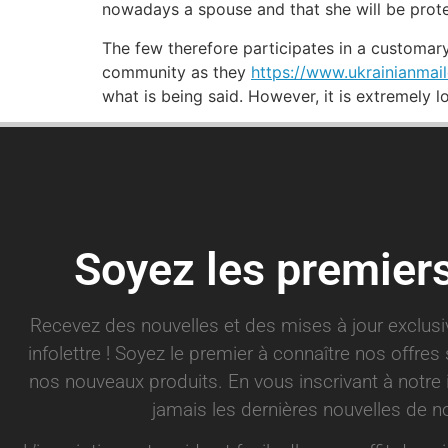
nowadays a spouse and that she will be prot
The few therefore participates in a customa
community as they
https://www.ukrainianmail
what is being said. However, it is extremely l
Soyez les premier
Recevez des nouvelles et des mises à jour exclus
infolettre ! Soyez le premier à connaître nos offre
nos nouveaux produits. En vous inscrivant à notre 
jamais les dernières nouvelles de no