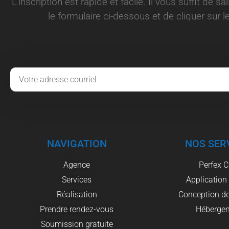
L’inscription est rapide et facile. Il vous suffit de s
le formulaire ci-dessous et de cliquer sur le
NAVIGATION
NOS SER
Agence
Perfex 
Services
Application
Réalisation
Conception de
Prendre rendez-vous
Héberge
Soumission gratuite