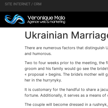
SITE INTERNET / CRM
Ukrainian Marria
There are numerous factors that distinguish U
and humorous.
Two to four weeks prior to the meeting, the f
groom and his family would go see the bride’
« proposal » begins. The bride’s mother will 
her in the hurrynyky.
It is customary for the handful to share a ja
fortune. Additionally, it serves as a means 
The couple will become dressed in a rushnyk,