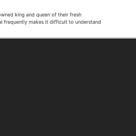
owned king and queen of their fresh
 frequently makes it difficult to understand