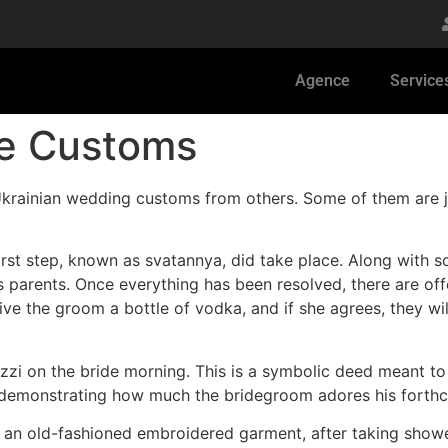
Agence
Service
ge Customs
krainian wedding customs from others. Some of them are just
irst step, known as svatannya, did take place. Along with s
s parents. Once everything has been resolved, there are of
give the groom a bottle of vodka, and if she agrees, they 
cuzzi on the bride morning. This is a symbolic deed meant t
of demonstrating how much the bridegroom adores his forth
 an old-fashioned embroidered garment, after taking showe