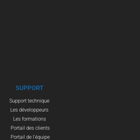
SUPPORT
Support technique
Les développeurs
Les formations
Portail des clients
Portail de l'équipe