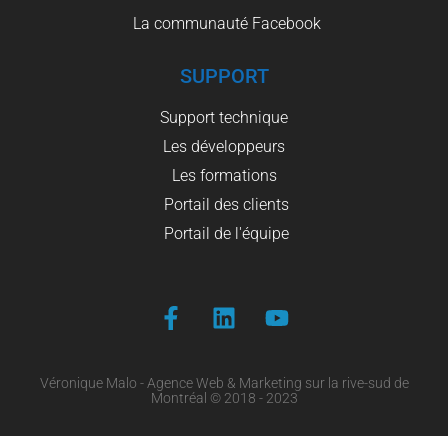
La communauté Facebook
SUPPORT
Support technique
Les développeurs
Les formations
Portail des clients
Portail de l'équipe
Véronique Malo - Agence Web & Marketing sur la rive-sud de
Montréal © 2018 - 2023