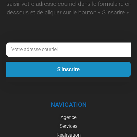
saisir votre adresse courriel dans le formulaire ci-
dessous et de cliquer sur le bouton « S’inscrire ».
S'inscrire
NAVIGATION
Agence
Services
Réalisation