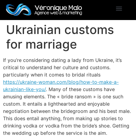
Ukrainian customs
for marriage
If you’re considering dating a lady from Ukraine, it’s
critical to understand her culture and customs.
particularly when it comes to bridal rituals
https://ukraine-woman.com/blog/how-to-make-a-
ukrainian-like-you/
. Many of these customs have
amusing elements. The « bride ransom » is one such
custom. It entails a lighthearted and enjoyable
negotiation between the bridegroom and his best male.
This does entail anything, from making up stories to
drinking vodka or vodka from the bride’s shoe. Getting
the wedding up before the service is the aim.