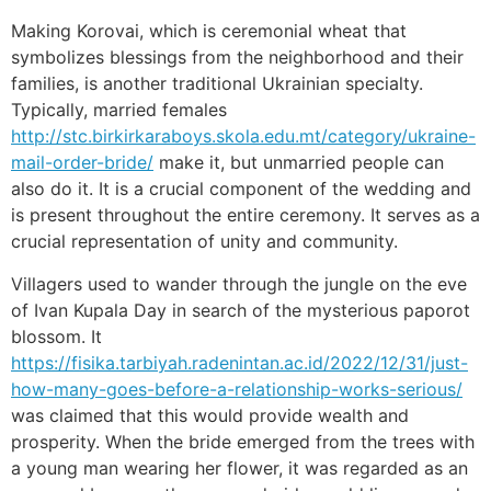
Making Korovai, which is ceremonial wheat that
symbolizes blessings from the neighborhood and their
families, is another traditional Ukrainian specialty.
Typically, married females
http://stc.birkirkaraboys.skola.edu.mt/category/ukraine-
mail-order-bride/
make it, but unmarried people can
also do it. It is a crucial component of the wedding and
is present throughout the entire ceremony. It serves as a
crucial representation of unity and community.
Villagers used to wander through the jungle on the eve
of Ivan Kupala Day in search of the mysterious paporot
blossom. It
https://fisika.tarbiyah.radenintan.ac.id/2022/12/31/just-
how-many-goes-before-a-relationship-works-serious/
was claimed that this would provide wealth and
prosperity. When the bride emerged from the trees with
a young man wearing her flower, it was regarded as an