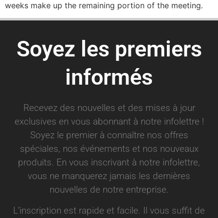
weeks make up the remaining portion of the meeting.
Soyez les premiers
informés
Recevez des nouvelles et des mises à jour
exclusives en vous abonnant à notre infolettre !
Soyez le premier à connaître nos offres
spéciales, nos événements et nos nouveaux
produits. En vous inscrivant à notre infolettre,
vous ne manquerez jamais les dernières
nouvelles de notre entreprise.
L’inscription est rapide et facile. Il vous suffit de