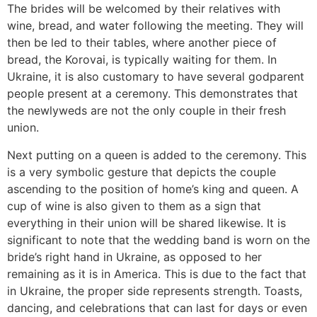
The brides will be welcomed by their relatives with
wine, bread, and water following the meeting. They will
then be led to their tables, where another piece of
bread, the Korovai, is typically waiting for them. In
Ukraine, it is also customary to have several godparent
people present at a ceremony. This demonstrates that
the newlyweds are not the only couple in their fresh
union.
Next putting on a queen is added to the ceremony. This
is a very symbolic gesture that depicts the couple
ascending to the position of home’s king and queen. A
cup of wine is also given to them as a sign that
everything in their union will be shared likewise. It is
significant to note that the wedding band is worn on the
bride’s right hand in Ukraine, as opposed to her
remaining as it is in America. This is due to the fact that
in Ukraine, the proper side represents strength. Toasts,
dancing, and celebrations that can last for days or even