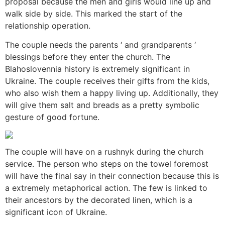
proposal because the men and girls would line up and
walk side by side. This marked the start of the
relationship operation.
The couple needs the parents ‘ and grandparents ‘
blessings before they enter the church. The
Blahoslovennia history is extremely significant in
Ukraine. The couple receives their gifts from the kids,
who also wish them a happy living up. Additionally, they
will give them salt and breads as a pretty symbolic
gesture of good fortune.
The couple will have on a rushnyk during the church
service. The person who steps on the towel foremost
will have the final say in their connection because this is
a extremely metaphorical action. The few is linked to
their ancestors by the decorated linen, which is a
significant icon of Ukraine.