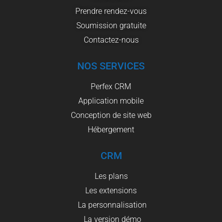
Prendre rendez-vous
Soumission gratuite
Contactez-nous
NOS SERVICES
Perfex CRM
Application mobile
Conception de site web
Hébergement
CRM
Les plans
Les extensions
La personnalisation
La version démo