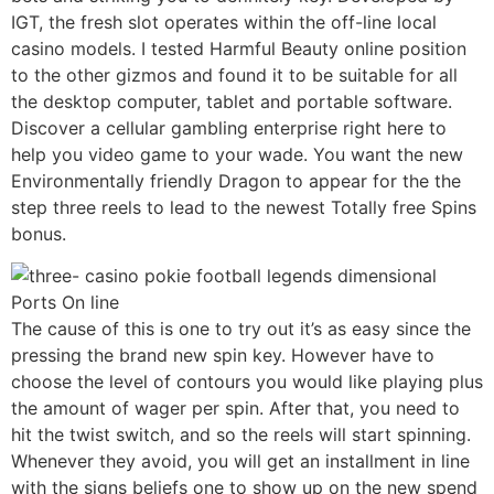
IGT, the fresh slot operates within the off-line local
casino models. I tested Harmful Beauty online position
to the other gizmos and found it to be suitable for all
the desktop computer, tablet and portable software.
Discover a cellular gambling enterprise right here to
help you video game to your wade. You want the new
Environmentally friendly Dragon to appear for the the
step three reels to lead to the newest Totally free Spins
bonus.
The cause of this is one to try out it’s as easy since the
pressing the brand new spin key. However have to
choose the level of contours you would like playing plus
the amount of wager per spin. After that, you need to
hit the twist switch, and so the reels will start spinning.
Whenever they avoid, you will get an installment in line
with the signs beliefs one to show up on the new spend