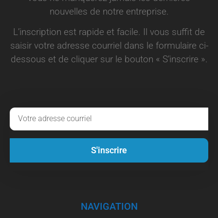
nouvelles de notre entreprise.
L’inscription est rapide et facile. Il vous suffit de
saisir votre adresse courriel dans le formulaire ci-
dessous et de cliquer sur le bouton « S’inscrire ».
S'inscrire
NAVIGATION