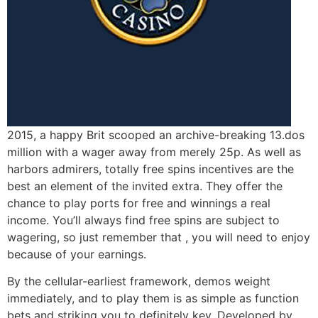
2015, a happy Brit scooped an archive-breaking 13.dos
million with a wager away from merely 25p. As well as
harbors admirers, totally free spins incentives are the
best an element of the invited extra. They offer the
chance to play ports for free and winnings a real
income. You’ll always find free spins are subject to
wagering, so just remember that , you will need to enjoy
because of your earnings.
By the cellular-earliest framework, demos weight
immediately, and to play them is as simple as function
bets and striking you to definitely key. Developed by