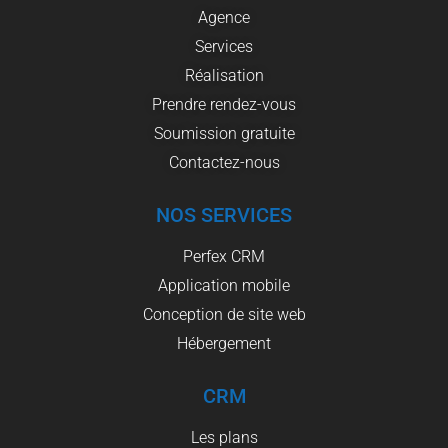
Agence
Services
Réalisation
Prendre rendez-vous
Soumission gratuite
Contactez-nous
NOS SERVICES
Perfex CRM
Application mobile
Conception de site web
Hébergement
CRM
Les plans