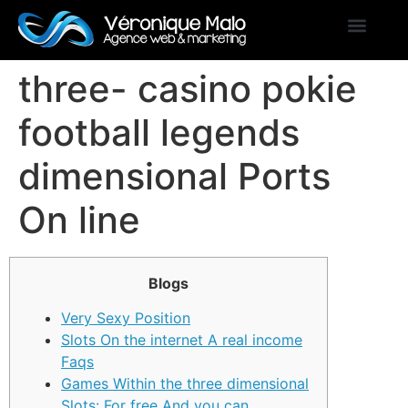
three- casino pokie
football legends
dimensional Ports
On line
Blogs
Very Sexy Position
Slots On the internet A real income
Faqs
Games Within the three dimensional
Slots: For free And you can