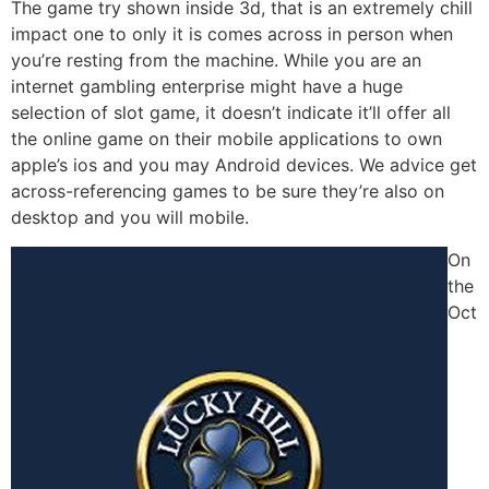
The game try shown inside 3d, that is an extremely chill
impact one to only it is comes across in person when
you’re resting from the machine. While you are an
internet gambling enterprise might have a huge
selection of slot game, it doesn’t indicate it’ll offer all
the online game on their mobile applications to own
apple’s ios and you may Android devices. We advice get
across-referencing games to be sure they’re also on
desktop and you will mobile.
On
the
Oct