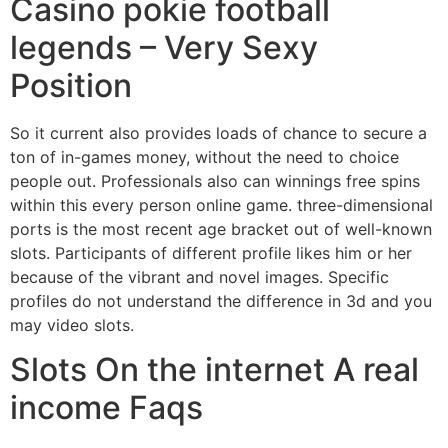
Casino pokie football
legends – Very Sexy
Position
So it current also provides loads of chance to secure a
ton of in-games money, without the need to choice
people out. Professionals also can winnings free spins
within this every person online game. three-dimensional
ports is the most recent age bracket out of well-known
slots. Participants of different profile likes him or her
because of the vibrant and novel images. Specific
profiles do not understand the difference in 3d and you
may video slots.
Slots On the internet A real
income Faqs