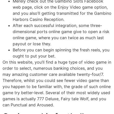
Merely check out the Gambino Slots Facebook
web page, click on the Enjoy Video game option,
and you also’ll getting transmitted for the Gambino
Harbors Casino Reception.
After each successful integration, some three-
dimensional ports online game give to open a risk
online game, where you can twice as much last
payout or lose they.
Before you can begin spinning the fresh reels, you
ought to put your bet.
On this website, you’ll find a huge type of video game in
order to select, numerous banking choices, and you
may amazing customer care available twenty-four/7.
Therefore, whilst you could see fewer video game than
you happen to be familiar with, the grade of such online
game try better-level. Several of their most widely used
games is actually 777 Deluxe, Fairy tale Wolf, and you
can Punctual and Aroused.