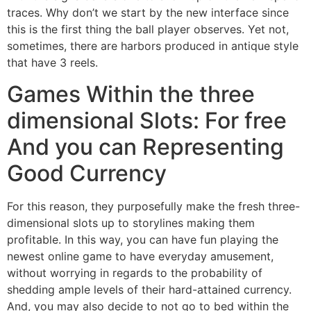
traces. Why don’t we start by the new interface since
this is the first thing the ball player observes. Yet not,
sometimes, there are harbors produced in antique style
that have 3 reels.
Games Within the three
dimensional Slots: For free
And you can Representing
Good Currency
For this reason, they purposefully make the fresh three-
dimensional slots up to storylines making them
profitable. In this way, you can have fun playing the
newest online game to have everyday amusement,
without worrying in regards to the probability of
shedding ample levels of their hard-attained currency.
And, you may also decide to not go to bed within the