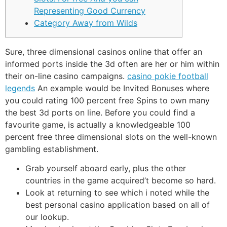
Representing Good Currency
Category Away from Wilds
Sure, three dimensional casinos online that offer an
informed ports inside the 3d often are her or him within
their on-line casino campaigns.
casino pokie football
legends
An example would be Invited Bonuses where
you could rating 100 percent free Spins to own many
the best 3d ports on line.
Before you could find a
favourite game, is actually a knowledgeable 100
percent free three dimensional slots on the well-known
gambling establishment.
Grab yourself aboard early, plus the other
countries in the game acquired’t become so hard.
Look at returning to see which i noted while the
best personal casino application based on all of
our lookup.