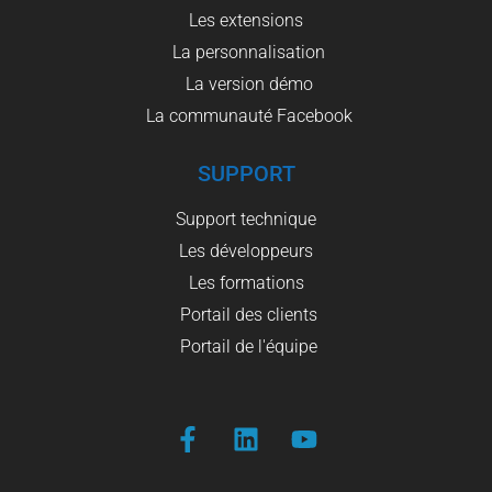
Les extensions
La personnalisation
La version démo
La communauté Facebook
SUPPORT
Support technique
Les développeurs
Les formations
Portail des clients
Portail de l'équipe