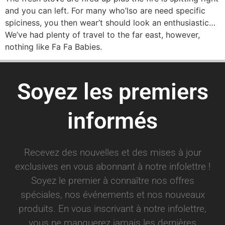
and you can left. For many who’lso are need specific
spiciness, you then wear’t should look an enthusiastic…
We’ve had plenty of travel to the far east, however,
nothing like Fa Fa Babies.
Soyez les premiers
informés
Recevez des nouvelles et des mises à jour
exclusives en vous abonnant à notre infolettre !
Soyez le premier à connaître nos offres
spéciales, nos événements et nos nouveaux
produits. En vous inscrivant à notre infolettre,
vous ne manquerez jamais les dernières