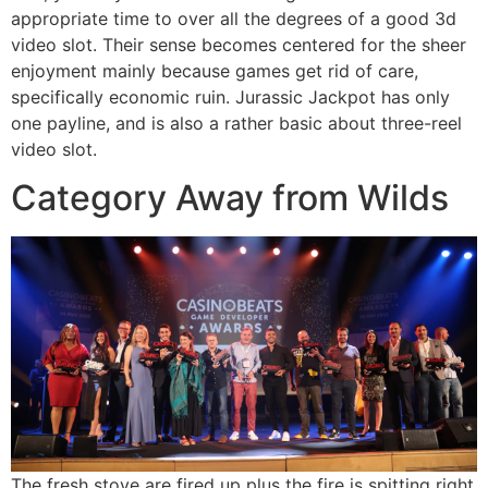
appropriate time to over all the degrees of a good 3d
video slot. Their sense becomes centered for the sheer
enjoyment mainly because games get rid of care,
specifically economic ruin. Jurassic Jackpot has only
one payline, and is also a rather basic about three-reel
video slot.
Category Away from Wilds
The fresh stove are fired up plus the fire is spitting right