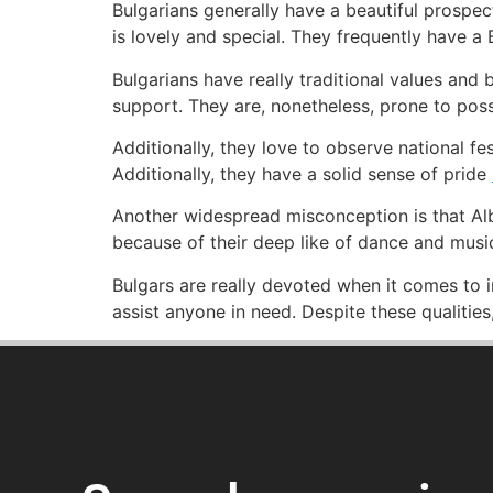
Bulgarians generally have a beautiful prospec
is lovely and special. They frequently have a 
Bulgarians have really traditional values and 
support. They are, nonetheless, prone to pos
Additionally, they love to observe national fes
Additionally, they have a solid sense of pride
Another widespread misconception is that Alb
because of their deep like of dance and musi
Bulgars are really devoted when it comes to i
assist anyone in need. Despite these qualitie