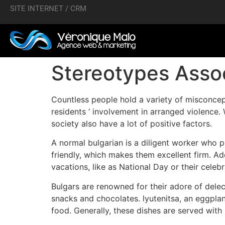
SITE INTERNET / CRM
Stereotypes Assoc
Countless people hold a variety of misconcep
residents ‘ involvement in arranged violence. 
society also have a lot of positive factors.
A normal bulgarian is a diligent worker who pu
friendly, which makes them excellent firm. Add
vacations, like as National Day or their celebr
Bulgars are renowned for their adore of dele
snacks and chocolates. lyutenitsa, an eggpla
food. Generally, these dishes are served with 