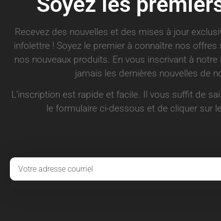
Soyez les premier
Recevez des nouvelles et des mises à jour exclus
infolettre ! Soyez le premier à connaître nos offre
nos nouveaux produits. En vous inscrivant à notre 
jamais les dernières nouvelles de no
L’inscription est rapide et facile. Il vous suffit de s
le formulaire ci-dessous et de cliquer sur le