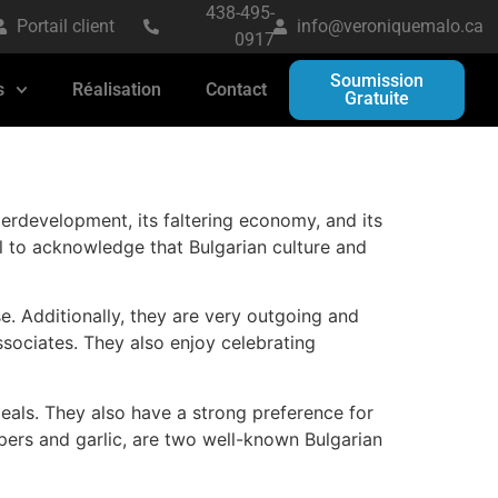
438-495-
Portail client
info@veroniquemalo.ca
0917
Soumission
s
Réalisation
Contact
Gratuite
erdevelopment, its faltering economy, and its
ial to acknowledge that Bulgarian culture and
se. Additionally, they are very outgoing and
ssociates. They also enjoy celebrating
eals. They also have a strong preference for
pers and garlic, are two well-known Bulgarian