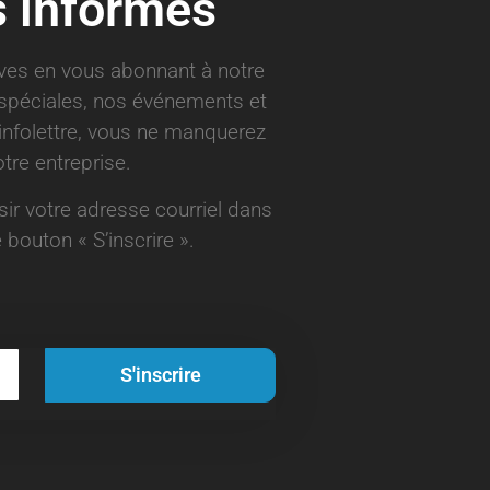
s informés
ives en vous abonnant à notre
s spéciales, nos événements et
infolettre, vous ne manquerez
tre entreprise.
aisir votre adresse courriel dans
 bouton « S’inscrire ».
S'inscrire