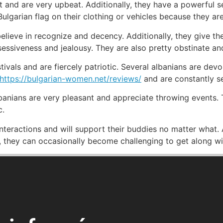
t and are very upbeat. Additionally, they have a powerful se
Bulgarian flag on their clothing or vehicles because they are
believe in recognize and decency. Additionally, they give th
sessiveness and jealousy. They are also pretty obstinate a
tivals and are fiercely patriotic. Several albanians are devo
https://bulgarian-women.net/reviews/
and are constantly se
anians are very pleasant and appreciate throwing events. T
c.
nteractions and will support their buddies no matter what. 
s, they can occasionally become challenging to get along wi