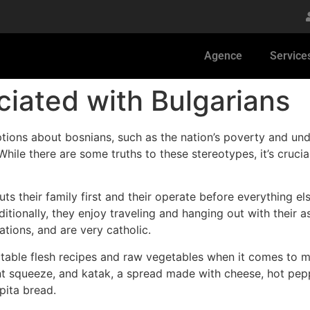
Agence
Service
iated with Bulgarians
tions about bosnians, such as the nation’s poverty and und
While there are some truths to these stereotypes, it’s cruc
ts their family first and their operate before everything el
itionally, they enjoy traveling and hanging out with their a
ations, and are very catholic.
ctable flesh recipes and raw vegetables when it comes to m
nt squeeze, and katak, a spread made with cheese, hot pep
pita bread.