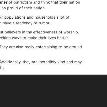
nse of patriotism and think that their nation
 so proud of their nation.
eir populations and households a lot of
nd have a tendency to rumor.
ut believers in the effectiveness of worship.
eking ways to make their lives better.
hey are also really entertaining to be around
Additionally, they are incredibly kind and may
th.