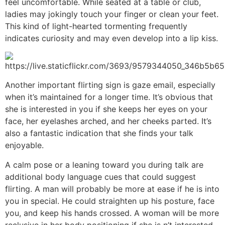
feel uncomfortable. While seated at a table or club,
ladies may jokingly touch your finger or clean your feet.
This kind of light-hearted tormenting frequently
indicates curiosity and may even develop into a lip kiss.
Another important flirting sign is gaze email, especially
when it’s maintained for a longer time. It’s obvious that
she is interested in you if she keeps her eyes on your
face, her eyelashes arched, and her cheeks parted. It’s
also a fantastic indication that she finds your talk
enjoyable.
A calm pose or a leaning toward you during talk are
additional body language cues that could suggest
flirting. A man will probably be more at ease if he is into
you in special. He could straighten up his posture, face
you, and keep his hands crossed. A woman will be more
reclusive in her body positioning if she is n’t interested