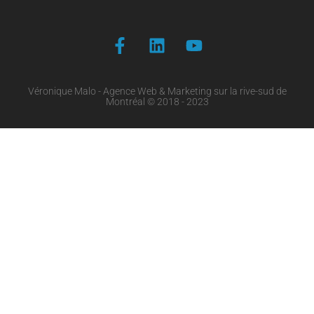
Véronique Malo - Agence Web & Marketing sur la rive-sud de
Montréal © 2018 - 2023