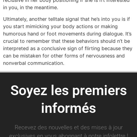
in you, in the meantime.
Ultimately, another telltale signal that he’s into you is if
you start mimicking your body actions or making
humorous hand or foot movements during dialogue. It’s
crucial to remember that these behaviors should n’t be
interpreted as a conclusive sign of flirting because they
can be mistaken for other forms of nervousness and
nonverbal communication.
Soyez les premiers
informés
Recevez des nouvelles et des mises à jour
exclusives en vous abonnant à notre infolettre !