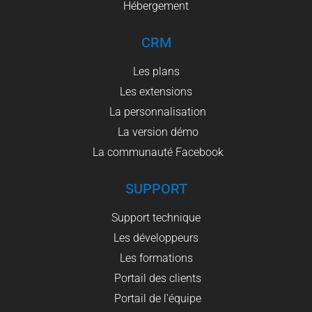
Hébergement
CRM
Les plans
Les extensions
La personnalisation
La version démo
La communauté Facebook
SUPPORT
Support technique
Les développeurs
Les formations
Portail des clients
Portail de l'équipe