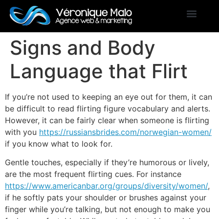
Signs and Body
Language that Flirt
If you’re not used to keeping an eye out for them, it can
be difficult to read flirting figure vocabulary and alerts.
However, it can be fairly clear when someone is flirting
with you
https://russiansbrides.com/norwegian-women/
if you know what to look for.
Gentle touches, especially if they’re humorous or lively,
are the most frequent flirting cues. For instance
https://www.americanbar.org/groups/diversity/women/
,
if he softly pats your shoulder or brushes against your
finger while you’re talking, but not enough to make you