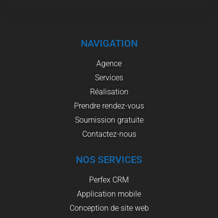
NAVIGATION
Agence
Services
Réalisation
Prendre rendez-vous
Soumission gratuite
Contactez-nous
NOS SERVICES
Perfex CRM
Application mobile
Conception de site web