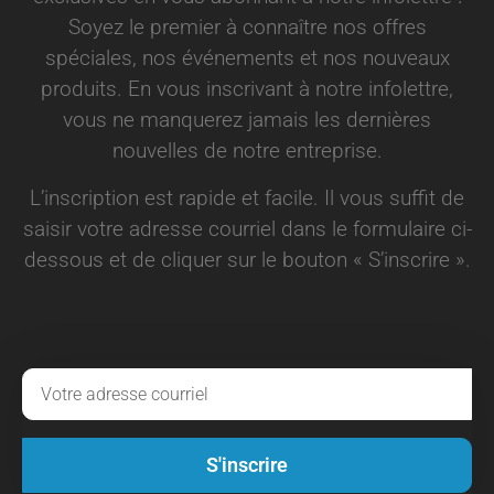
Soyez le premier à connaître nos offres
spéciales, nos événements et nos nouveaux
produits. En vous inscrivant à notre infolettre,
vous ne manquerez jamais les dernières
nouvelles de notre entreprise.
L’inscription est rapide et facile. Il vous suffit de
saisir votre adresse courriel dans le formulaire ci-
dessous et de cliquer sur le bouton « S’inscrire ».
S'inscrire