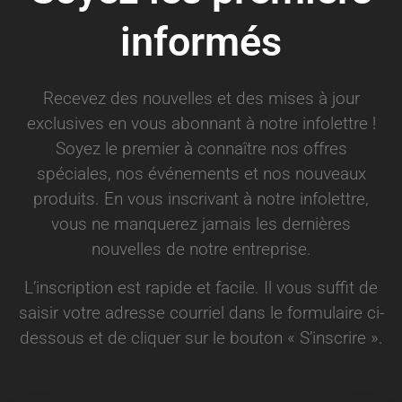
informés
Recevez des nouvelles et des mises à jour
exclusives en vous abonnant à notre infolettre !
Soyez le premier à connaître nos offres
spéciales, nos événements et nos nouveaux
produits. En vous inscrivant à notre infolettre,
vous ne manquerez jamais les dernières
nouvelles de notre entreprise.
L’inscription est rapide et facile. Il vous suffit de
saisir votre adresse courriel dans le formulaire ci-
dessous et de cliquer sur le bouton « S’inscrire ».