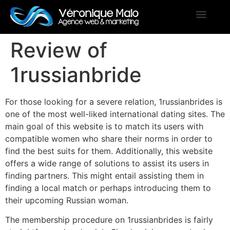
Review of
1russianbride
For those looking for a severe relation, 1russianbrides is
one of the most well-liked international dating sites. The
main goal of this website is to match its users with
compatible women who share their norms in order to
find the best suits for them. Additionally, this website
offers a wide range of solutions to assist its users in
finding partners. This might entail assisting them in
finding a local match or perhaps introducing them to
their upcoming Russian woman.
The membership procedure on 1russianbrides is fairly