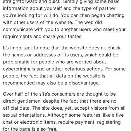
straightforward and quick. Simply giving some basic
information about yourself and the type of partner
you’re looking for will do. You can then began chatting
with other users of the website. The web did
communicate with you to another users who meet your
requirements and share your tastes.
It’s important to note that the website does n’t check
the names or addresses of its users, which could be
problematic for people who are worried about
cybercriminals and another nefarious actions. For some
people, the fact that all data on the website is
recommended may also be a disadvantage.
Over half of the site’s consumers are thought to be
direct gentlemen, despite the fact that there are no
official data. The site does, yet, accept visitors from all
sexual orientations. Although some features, like a live
chat or electronic items, require payment, registering
for the page is also free.