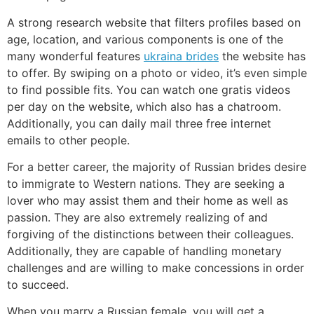
A strong research website that filters profiles based on
age, location, and various components is one of the
many wonderful features
ukraina brides
the website has
to offer. By swiping on a photo or video, it’s even simple
to find possible fits. You can watch one gratis videos
per day on the website, which also has a chatroom.
Additionally, you can daily mail three free internet
emails to other people.
For a better career, the majority of Russian brides desire
to immigrate to Western nations. They are seeking a
lover who may assist them and their home as well as
passion. They are also extremely realizing of and
forgiving of the distinctions between their colleagues.
Additionally, they are capable of handling monetary
challenges and are willing to make concessions in order
to succeed.
When you marry a Russian female, you will get a