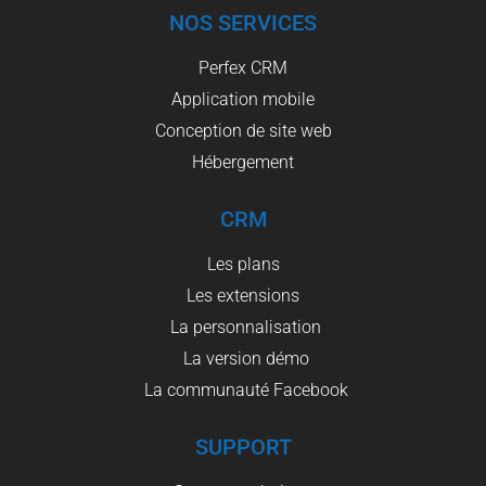
NOS SERVICES
Perfex CRM
Application mobile
Conception de site web
Hébergement
CRM
Les plans
Les extensions
La personnalisation
La version démo
La communauté Facebook
SUPPORT