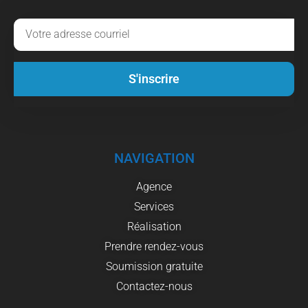
S'inscrire
NAVIGATION
Agence
Services
Réalisation
Prendre rendez-vous
Soumission gratuite
Contactez-nous