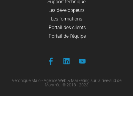
Support technique
Les développeurs
Les formations
Portail des clients
Portail de l'équipe
Véronique Malo - Agence Web & Marketing sur la rive-sud de
Montréal © 2018 - 2023