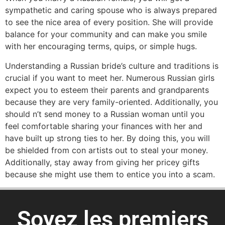
sympathetic and caring spouse who is always prepared
to see the nice area of every position. She will provide
balance for your community and can make you smile
with her encouraging terms, quips, or simple hugs.
Understanding a Russian bride’s culture and traditions is
crucial if you want to meet her. Numerous Russian girls
expect you to esteem their parents and grandparents
because they are very family-oriented. Additionally, you
should n’t send money to a Russian woman until you
feel comfortable sharing your finances with her and
have built up strong ties to her. By doing this, you will
be shielded from con artists out to steal your money.
Additionally, stay away from giving her pricey gifts
because she might use them to entice you into a scam.
Soyez les premiers