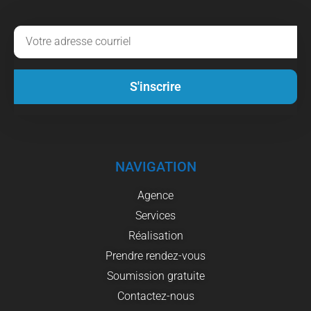
S'inscrire
NAVIGATION
Agence
Services
Réalisation
Prendre rendez-vous
Soumission gratuite
Contactez-nous