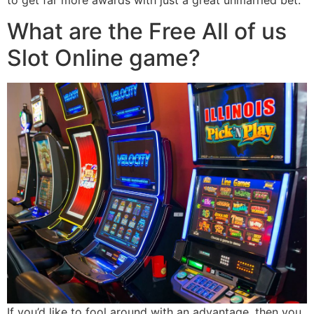
What are the Free All of us
Slot Online game?
If you’d like to fool around with an advantage, then you