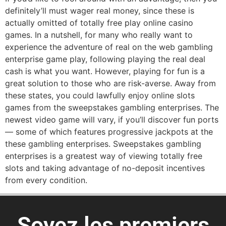
definitely’ll must wager real money, since these is
actually omitted of totally free play online casino
games. In a nutshell, for many who really want to
experience the adventure of real on the web gambling
enterprise game play, following playing the real deal
cash is what you want. However, playing for fun is a
great solution to those who are risk-averse. Away from
these states, you could lawfully enjoy online slots
games from the sweepstakes gambling enterprises. The
newest video game will vary, if you’ll discover fun ports
— some of which features progressive jackpots at the
these gambling enterprises. Sweepstakes gambling
enterprises is a greatest way of viewing totally free
slots and taking advantage of no-deposit incentives
from every condition.
Soyez les premiers