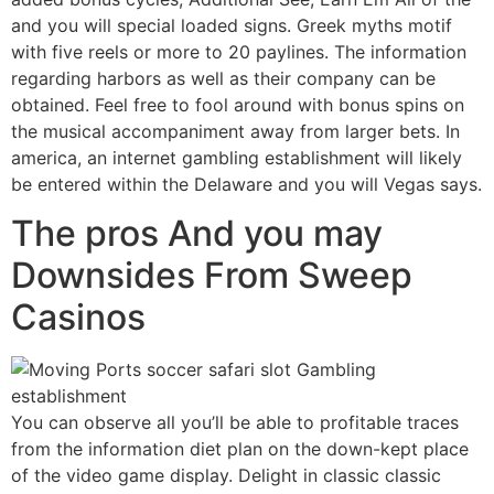
and you will special loaded signs. Greek myths motif
with five reels or more to 20 paylines. The information
regarding harbors as well as their company can be
obtained. Feel free to fool around with bonus spins on
the musical accompaniment away from larger bets. In
america, an internet gambling establishment will likely
be entered within the Delaware and you will Vegas says.
The pros And you may
Downsides From Sweep
Casinos
You can observe all you’ll be able to profitable traces
from the information diet plan on the down-kept place
of the video game display. Delight in classic classic