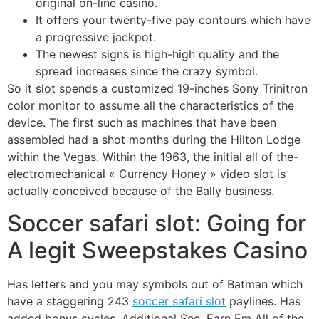
original on-line casino.
It offers your twenty-five pay contours which have
a progressive jackpot.
The newest signs is high-high quality and the
spread increases since the crazy symbol.
So it slot spends a customized 19-inches Sony Trinitron
color monitor to assume all the characteristics of the
device. The first such as machines that have been
assembled had a shot months during the Hilton Lodge
within the Vegas. Within the 1963, the initial all of the-
electromechanical « Currency Honey » video slot is
actually conceived because of the Bally business.
Soccer safari slot: Going for
A legit Sweepstakes Casino
Has letters and you may symbols out of Batman which
have a staggering 243
soccer safari slot
paylines. Has
added bonus cycles, Additional See, Earn Em All of the