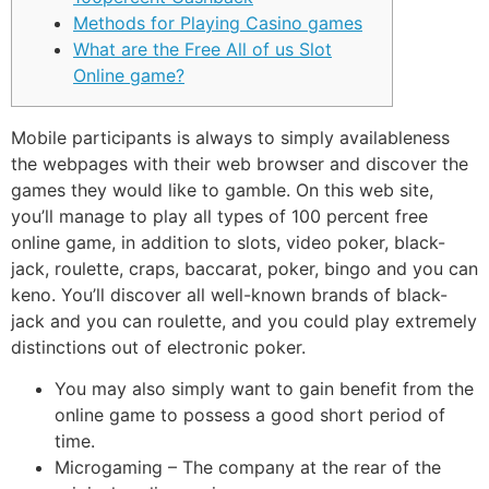
Methods for Playing Casino games
What are the Free All of us Slot
Online game?
Mobile participants is always to simply availableness
the webpages with their web browser and discover the
games they would like to gamble. On this web site,
you’ll manage to play all types of 100 percent free
online game, in addition to slots, video poker, black-
jack, roulette, craps, baccarat, poker, bingo and you can
keno.
You’ll discover all well-known brands of black-
jack and you can roulette, and you could play extremely
distinctions out of electronic poker.
You may also simply want to gain benefit from the
online game to possess a good short period of
time.
Microgaming – The company at the rear of the