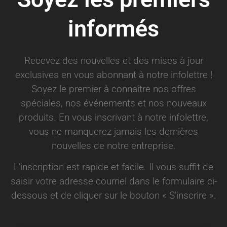
informés
Recevez des nouvelles et des mises à jour
exclusives en vous abonnant à notre infolettre !
Soyez le premier à connaître nos offres
spéciales, nos événements et nos nouveaux
produits. En vous inscrivant à notre infolettre,
vous ne manquerez jamais les dernières
nouvelles de notre entreprise.
L’inscription est rapide et facile. Il vous suffit de
saisir votre adresse courriel dans le formulaire ci-
dessous et de cliquer sur le bouton « S’inscrire ».