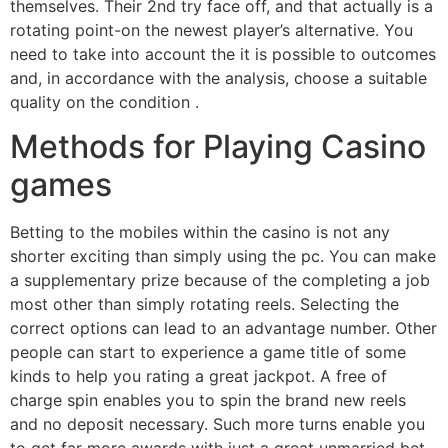
themselves. Their 2nd try face off, and that actually is a
rotating point-on the newest player’s alternative. You
need to take into account the it is possible to outcomes
and, in accordance with the analysis, choose a suitable
quality on the condition .
Methods for Playing Casino
games
Betting to the mobiles within the casino is not any
shorter exciting than simply using the pc. You can make
a supplementary prize because of the completing a job
most other than simply rotating reels. Selecting the
correct options can lead to an advantage number. Other
people can start to experience a game title of some
kinds to help you rating a great jackpot. A free of
charge spin enables you to spin the brand new reels
and no deposit necessary. Such more turns enable you
to get far more awards with just a great unmarried bet.