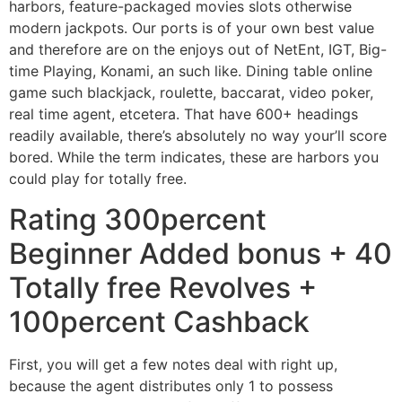
harbors, feature-packaged movies slots otherwise
modern jackpots. Our ports is of your own best value
and therefore are on the enjoys out of NetEnt, IGT, Big-
time Playing, Konami, an such like. Dining table online
game such blackjack, roulette, baccarat, video poker,
real time agent, etcetera. That have 600+ headings
readily available, there’s absolutely no way your’ll score
bored. While the term indicates, these are harbors you
could play for totally free.
Rating 300percent
Beginner Added bonus + 40
Totally free Revolves +
100percent Cashback
First, you will get a few notes deal with right up,
because the agent distributes only 1 to possess