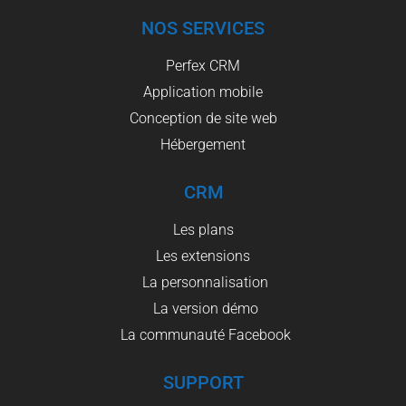
NOS SERVICES
Perfex CRM
Application mobile
Conception de site web
Hébergement
CRM
Les plans
Les extensions
La personnalisation
La version démo
La communauté Facebook
SUPPORT