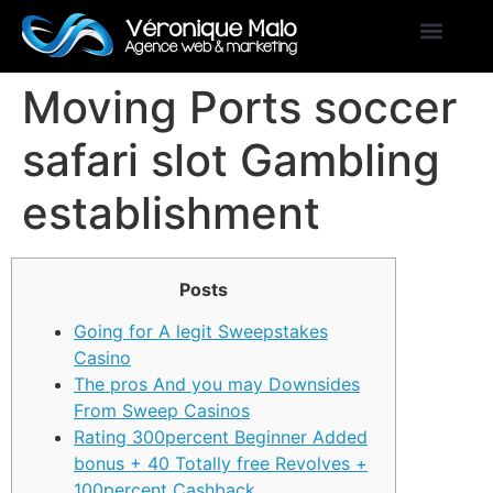
Moving Ports soccer
safari slot Gambling
establishment
Posts
Going for A legit Sweepstakes
Casino
The pros And you may Downsides
From Sweep Casinos
Rating 300percent Beginner Added
bonus + 40 Totally free Revolves +
100percent Cashback