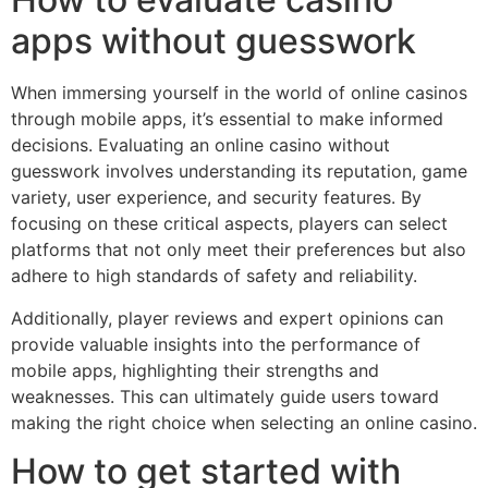
apps without guesswork
When immersing yourself in the world of online casinos
through mobile apps, it’s essential to make informed
decisions. Evaluating an online casino without
guesswork involves understanding its reputation, game
variety, user experience, and security features. By
focusing on these critical aspects, players can select
platforms that not only meet their preferences but also
adhere to high standards of safety and reliability.
Additionally, player reviews and expert opinions can
provide valuable insights into the performance of
mobile apps, highlighting their strengths and
weaknesses. This can ultimately guide users toward
making the right choice when selecting an online casino.
How to get started with