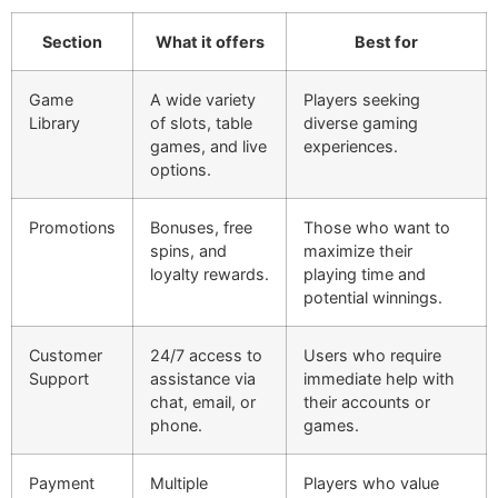
Section
What it offers
Best for
Game
A wide variety
Players seeking
Library
of slots, table
diverse gaming
games, and live
experiences.
options.
Promotions
Bonuses, free
Those who want to
spins, and
maximize their
loyalty rewards.
playing time and
potential winnings.
Customer
24/7 access to
Users who require
Support
assistance via
immediate help with
chat, email, or
their accounts or
phone.
games.
Payment
Multiple
Players who value