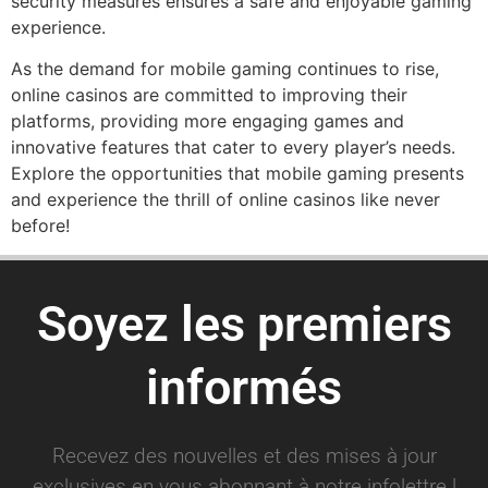
security measures ensures a safe and enjoyable gaming
experience.
As the demand for mobile gaming continues to rise,
online casinos are committed to improving their
platforms, providing more engaging games and
innovative features that cater to every player’s needs.
Explore the opportunities that mobile gaming presents
and experience the thrill of online casinos like never
before!
Soyez les premiers
informés
Recevez des nouvelles et des mises à jour
exclusives en vous abonnant à notre infolettre !