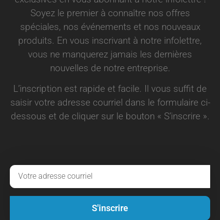
Soyez le premier à connaître nos offres
spéciales, nos événements et nos nouveaux
produits. En vous inscrivant à notre infolettre,
vous ne manquerez jamais les dernières
nouvelles de notre entreprise.
L’inscription est rapide et facile. Il vous suffit de
saisir votre adresse courriel dans le formulaire ci-
dessous et de cliquer sur le bouton « S’inscrire ».
S'inscrire