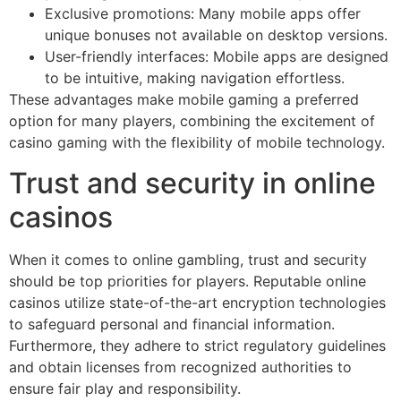
Exclusive promotions: Many mobile apps offer
unique bonuses not available on desktop versions.
User-friendly interfaces: Mobile apps are designed
to be intuitive, making navigation effortless.
These advantages make mobile gaming a preferred
option for many players, combining the excitement of
casino gaming with the flexibility of mobile technology.
Trust and security in online
casinos
When it comes to online gambling, trust and security
should be top priorities for players. Reputable online
casinos utilize state-of-the-art encryption technologies
to safeguard personal and financial information.
Furthermore, they adhere to strict regulatory guidelines
and obtain licenses from recognized authorities to
ensure fair play and responsibility.