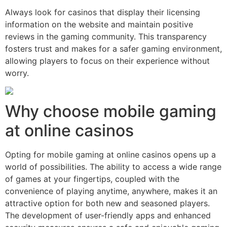
Always look for casinos that display their licensing
information on the website and maintain positive
reviews in the gaming community. This transparency
fosters trust and makes for a safer gaming environment,
allowing players to focus on their experience without
worry.
Why choose mobile gaming
at online casinos
Opting for mobile gaming at online casinos opens up a
world of possibilities. The ability to access a wide range
of games at your fingertips, coupled with the
convenience of playing anytime, anywhere, makes it an
attractive option for both new and seasoned players.
The development of user-friendly apps and enhanced