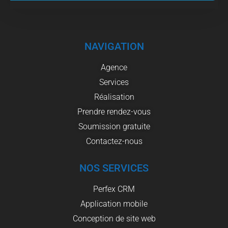
NAVIGATION
Agence
Services
Réalisation
Prendre rendez-vous
Soumission gratuite
Contactez-nous
NOS SERVICES
Perfex CRM
Application mobile
Conception de site web