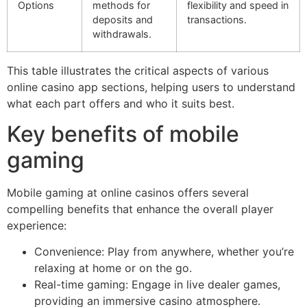
Options
methods for
flexibility and speed in
deposits and
transactions.
withdrawals.
This table illustrates the critical aspects of various
online casino app sections, helping users to understand
what each part offers and who it suits best.
Key benefits of mobile
gaming
Mobile gaming at online casinos offers several
compelling benefits that enhance the overall player
experience:
Convenience: Play from anywhere, whether you’re
relaxing at home or on the go.
Real-time gaming: Engage in live dealer games,
providing an immersive casino atmosphere.