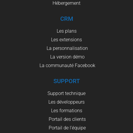
Hébergement
CRM
Les plans
Les extensions
La personnalisation
La version démo
La communauté Facebook
SUPPORT
Support technique
Les développeurs
Les formations
Portail des clients
Portail de l'équipe