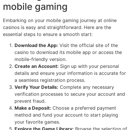
mobile gaming
Embarking on your mobile gaming journey at online
casinos is easy and straightforward. Here are the
essential steps to ensure a smooth start:
Download the App:
Visit the official site of the
casino to download its mobile app or access the
mobile-friendly version.
Create an Account:
Sign up with your personal
details and ensure your information is accurate for
a seamless registration process.
Verify Your Details:
Complete any necessary
verification processes to secure your account and
prevent fraud.
Make a Deposit:
Choose a preferred payment
method and fund your account to start playing
your favorite games.
Explore the Game Library:
Browse the selection of