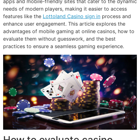
apps and mobile-friendly sites that cater to the dynamic
needs of modern players, making it easier to access
features like the
Lottoland Casino sign in
process and
enhance user engagement. This article explores the
advantages of mobile gaming at online casinos, how to
evaluate them without guesswork, and the best
practices to ensure a seamless gaming experience.
How to evaluate casino