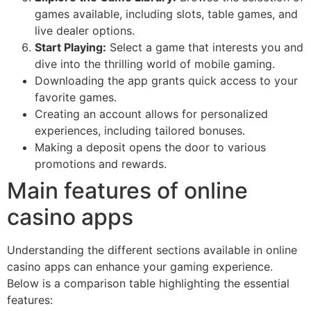
games available, including slots, table games, and
live dealer options.
Start Playing:
Select a game that interests you and
dive into the thrilling world of mobile gaming.
Downloading the app grants quick access to your
favorite games.
Creating an account allows for personalized
experiences, including tailored bonuses.
Making a deposit opens the door to various
promotions and rewards.
Main features of online
casino apps
Understanding the different sections available in online
casino apps can enhance your gaming experience.
Below is a comparison table highlighting the essential
features: