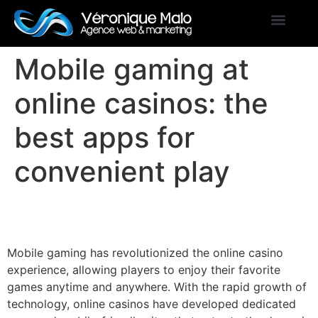
Mobile gaming at
online casinos: the
best apps for
convenient play
Mobile gaming has revolutionized the online casino
experience, allowing players to enjoy their favorite
games anytime and anywhere. With the rapid growth of
technology, online casinos have developed dedicated