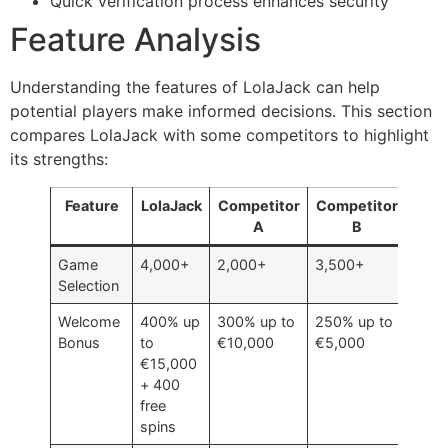
Quick verification process enhances security
Feature Analysis
Understanding the features of LolaJack can help
potential players make informed decisions. This section
compares LolaJack with some competitors to highlight
its strengths:
Feature
LolaJack
Competitor
Competitor
A
B
Game
4,000+
2,000+
3,500+
Selection
Welcome
400% up
300% up to
250% up to
Bonus
to
€10,000
€5,000
€15,000
+ 400
free
spins