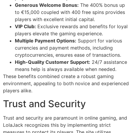
Generous Welcome Bonus:
The 400% bonus up
to €15,000 coupled with 400 free spins provides
players with excellent initial capital.
VIP Club:
Exclusive rewards and benefits for loyal
players elevate the gaming experience.
Multiple Payment Options:
Support for various
currencies and payment methods, including
cryptocurrencies, ensures ease of transactions.
High-Quality Customer Support:
24/7 assistance
means help is always available when needed.
These benefits combined create a robust gaming
environment, appealing to both novice and experienced
players alike.
Trust and Security
Trust and security are paramount in online gaming, and
LolaJack recognizes this by implementing strict
measures to protect its players. The site utilizes