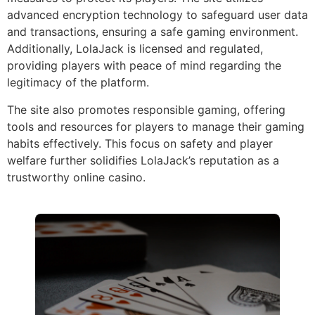
advanced encryption technology to safeguard user data
and transactions, ensuring a safe gaming environment.
Additionally, LolaJack is licensed and regulated,
providing players with peace of mind regarding the
legitimacy of the platform.
The site also promotes responsible gaming, offering
tools and resources for players to manage their gaming
habits effectively. This focus on safety and player
welfare further solidifies LolaJack’s reputation as a
trustworthy online casino.