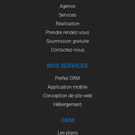
Agence
Services
Réalisation
Prendre rendez-vous
Soumission gratuite
Contactez-nous
NOS SERVICES
Perfex CRM
Application mobile
Conception de site web
Hébergement
CRM
Les plans