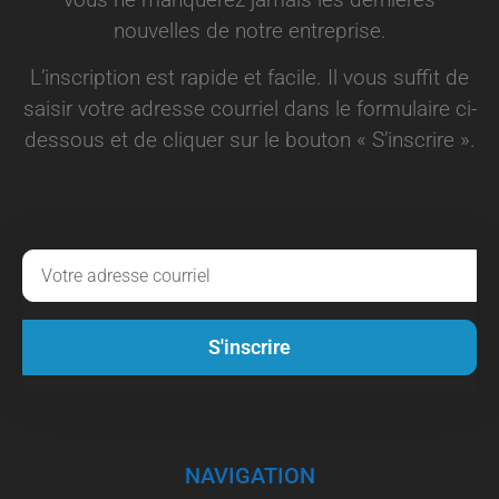
nouvelles de notre entreprise.
L’inscription est rapide et facile. Il vous suffit de
saisir votre adresse courriel dans le formulaire ci-
dessous et de cliquer sur le bouton « S’inscrire ».
S'inscrire
NAVIGATION