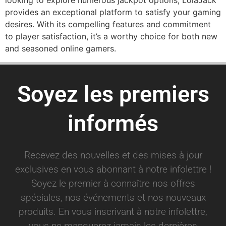
looking to explore numerous jackpot options, LolaJack
provides an exceptional platform to satisfy your gaming
desires. With its compelling features and commitment
to player satisfaction, it’s a worthy choice for both new
and seasoned online gamers.
Soyez les premiers
informés
Recevez des nouvelles et des mises à jour
exclusives en vous abonnant à notre infolettre !
Soyez le premier à connaître nos offres
spéciales, nos événements et nos nouveaux
produits. En vous inscrivant à notre infolettre,
vous ne manquerez jamais les dernières