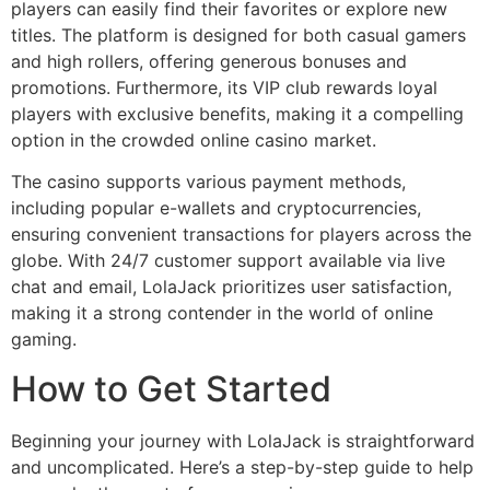
players can easily find their favorites or explore new
titles. The platform is designed for both casual gamers
and high rollers, offering generous bonuses and
promotions. Furthermore, its VIP club rewards loyal
players with exclusive benefits, making it a compelling
option in the crowded online casino market.
The casino supports various payment methods,
including popular e-wallets and cryptocurrencies,
ensuring convenient transactions for players across the
globe. With 24/7 customer support available via live
chat and email, LolaJack prioritizes user satisfaction,
making it a strong contender in the world of online
gaming.
How to Get Started
Beginning your journey with LolaJack is straightforward
and uncomplicated. Here’s a step-by-step guide to help