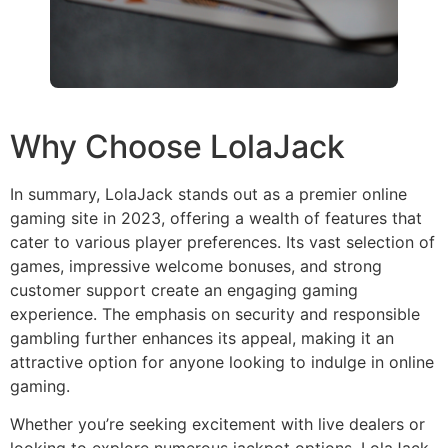
Why Choose LolaJack
In summary, LolaJack stands out as a premier online
gaming site in 2023, offering a wealth of features that
cater to various player preferences. Its vast selection of
games, impressive welcome bonuses, and strong
customer support create an engaging gaming
experience. The emphasis on security and responsible
gambling further enhances its appeal, making it an
attractive option for anyone looking to indulge in online
gaming.
Whether you’re seeking excitement with live dealers or