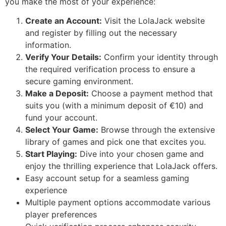
you make the most of your experience:
Create an Account:
Visit the LolaJack website
and register by filling out the necessary
information.
Verify Your Details:
Confirm your identity through
the required verification process to ensure a
secure gaming environment.
Make a Deposit:
Choose a payment method that
suits you (with a minimum deposit of €10) and
fund your account.
Select Your Game:
Browse through the extensive
library of games and pick one that excites you.
Start Playing:
Dive into your chosen game and
enjoy the thrilling experience that LolaJack offers.
Easy account setup for a seamless gaming
experience
Multiple payment options accommodate various
player preferences