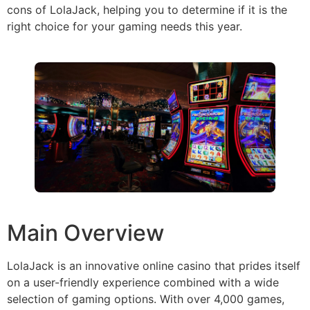
cons of LolaJack, helping you to determine if it is the
right choice for your gaming needs this year.
Main Overview
LolaJack is an innovative online casino that prides itself
on a user-friendly experience combined with a wide
selection of gaming options. With over 4,000 games,