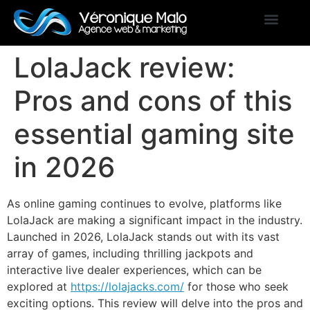
LolaJack review:
Pros and cons of this
essential gaming site
in 2026
As online gaming continues to evolve, platforms like
LolaJack are making a significant impact in the industry.
Launched in 2026, LolaJack stands out with its vast
array of games, including thrilling jackpots and
interactive live dealer experiences, which can be
explored at
https://lolajacks.com/
for those who seek
exciting options. This review will delve into the pros and