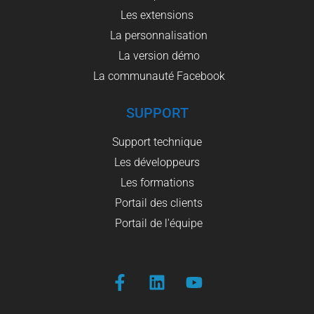
Les extensions
La personnalisation
La version démo
La communauté Facebook
SUPPORT
Support technique
Les développeurs
Les formations
Portail des clients
Portail de l'équipe