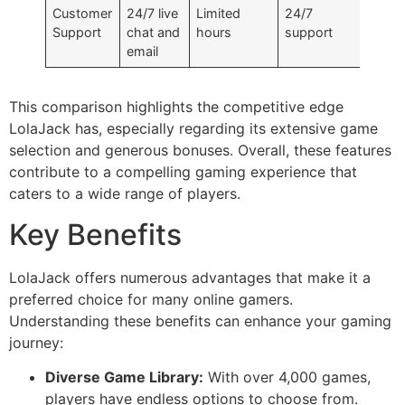
Customer
24/7 live
Limited
24/7
Support
chat and
hours
support
email
This comparison highlights the competitive edge
LolaJack has, especially regarding its extensive game
selection and generous bonuses. Overall, these features
contribute to a compelling gaming experience that
caters to a wide range of players.
Key Benefits
LolaJack offers numerous advantages that make it a
preferred choice for many online gamers.
Understanding these benefits can enhance your gaming
journey:
Diverse Game Library:
With over 4,000 games,
players have endless options to choose from.