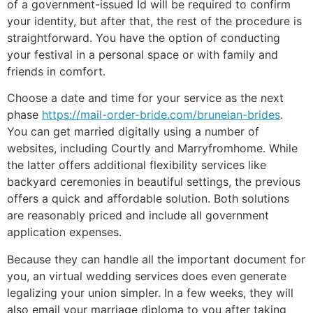
of a government-issued Id will be required to confirm
your identity, but after that, the rest of the procedure is
straightforward. You have the option of conducting
your festival in a personal space or with family and
friends in comfort.
Choose a date and time for your service as the next
phase
https://mail-order-bride.com/bruneian-brides
.
You can get married digitally using a number of
websites, including Courtly and Marryfromhome. While
the latter offers additional flexibility services like
backyard ceremonies in beautiful settings, the previous
offers a quick and affordable solution. Both solutions
are reasonably priced and include all government
application expenses.
Because they can handle all the important document for
you, an virtual wedding services does even generate
legalizing your union simpler. In a few weeks, they will
also email your marriage diploma to you after taking