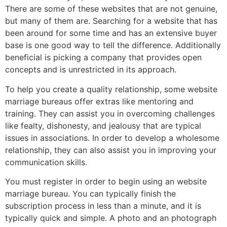
There are some of these websites that are not genuine,
but many of them are. Searching for a website that has
been around for some time and has an extensive buyer
base is one good way to tell the difference. Additionally
beneficial is picking a company that provides open
concepts and is unrestricted in its approach.
To help you create a quality relationship, some website
marriage bureaus offer extras like mentoring and
training. They can assist you in overcoming challenges
like fealty, dishonesty, and jealousy that are typical
issues in associations. In order to develop a wholesome
relationship, they can also assist you in improving your
communication skills.
You must register in order to begin using an website
marriage bureau. You can typically finish the
subscription process in less than a minute, and it is
typically quick and simple. A photo and an photograph