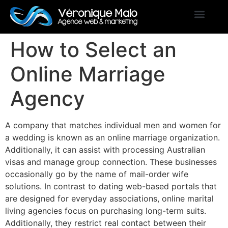
How to Select an
Online Marriage
Agency
A company that matches individual men and women for
a wedding is known as an online marriage organization.
Additionally, it can assist with processing Australian
visas and manage group connection. These businesses
occasionally go by the name of mail-order wife
solutions. In contrast to dating web-based portals that
are designed for everyday associations, online marital
living agencies focus on purchasing long-term suits.
Additionally, they restrict real contact between their