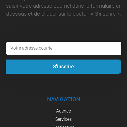
saisir votre adresse courriel dans le formulaire ci-
dessous et de cliquer sur le bouton « S’inscrire ».
S'inscrire
NAVIGATION
Agence
Services