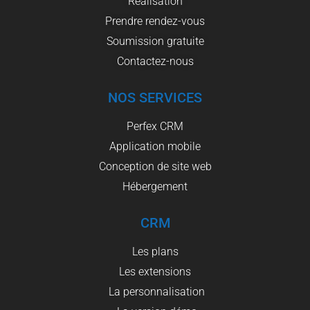
Réalisation
Prendre rendez-vous
Soumission gratuite
Contactez-nous
NOS SERVICES
Perfex CRM
Application mobile
Conception de site web
Hébergement
CRM
Les plans
Les extensions
La personnalisation