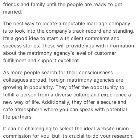
friends and family until the people are ready to get
married.
The best way to locate a reputable marriage company
is to look into the company’s track record and standing.
It’s a good idea to start with client comments and
success stories. These will provide you with information
about the matrimony agency’s level of customer
fulfillment and support excellent.
As more people search for their consciousness
colleagues abroad, foreign matrimony agencies are
growing in popularity. They offer the opportunity to
fulfill a person from a diverse culture and experience a
new way of life. Additionally, they offer a secure and
safe atmosphere where you can speak with potential
life partners.
It can be challenging to select the ideal website union
commission for you, but it’s crucial to do your research.