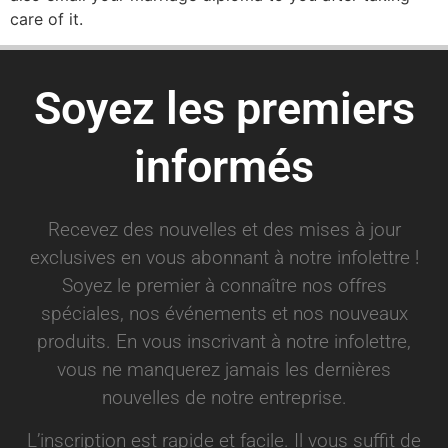
care of it.
Soyez les premiers
informés
Recevez des nouvelles et des mises à jour
exclusives en vous abonnant à notre infolettre !
Soyez le premier à connaître nos offres
spéciales, nos événements et nos nouveaux
produits. En vous inscrivant à notre infolettre,
vous ne manquerez jamais les dernières
nouvelles de notre entreprise.
L’inscription est rapide et facile. Il vous suffit de