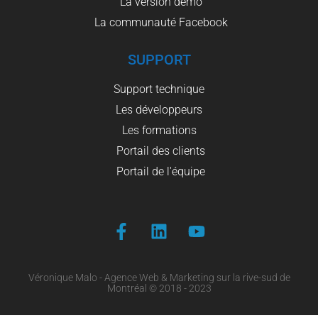
La version démo
La communauté Facebook
SUPPORT
Support technique
Les développeurs
Les formations
Portail des clients
Portail de l'équipe
Véronique Malo - Agence Web & Marketing sur la rive-sud de
Montréal © 2018 - 2023