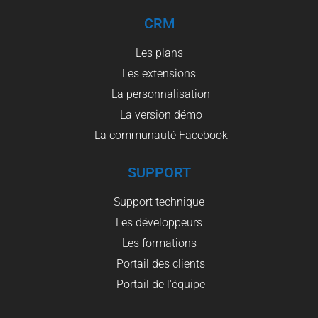
CRM
Les plans
Les extensions
La personnalisation
La version démo
La communauté Facebook
SUPPORT
Support technique
Les développeurs
Les formations
Portail des clients
Portail de l'équipe