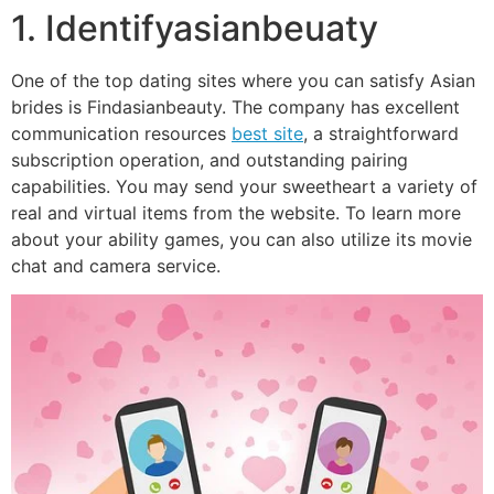
1. Identifyasianbeuaty
One of the top dating sites where you can satisfy Asian
brides is Findasianbeauty. The company has excellent
communication resources
best site
, a straightforward
subscription operation, and outstanding pairing
capabilities. You may send your sweetheart a variety of
real and virtual items from the website. To learn more
about your ability games, you can also utilize its movie
chat and camera service.