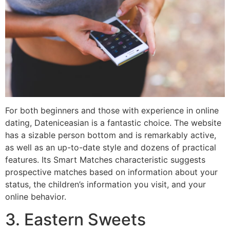
For both beginners and those with experience in online
dating, Dateniceasian is a fantastic choice. The website
has a sizable person bottom and is remarkably active,
as well as an up-to-date style and dozens of practical
features. Its Smart Matches characteristic suggests
prospective matches based on information about your
status, the children’s information you visit, and your
online behavior.
3. Eastern Sweets