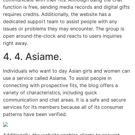
function is free, sending media records and digital gifts
requires credits. Additionally, the website has a
dedicated support team to assist people with any
issues or problems they may encounter. The group is
open around-the-clock and reacts to users inquiries
right away.
4. 4. Asiame.
Individuals who want to day Asian girls and women can
use a service called Asiame. To assist people in
connecting with prospective fits, the blog offers a
variety of characteristics, including quick
communication and chat areas. It is a safe and secure
services for its members because all of its consumer
patterns have been verified.
Additionally, the website enables clients to prevent