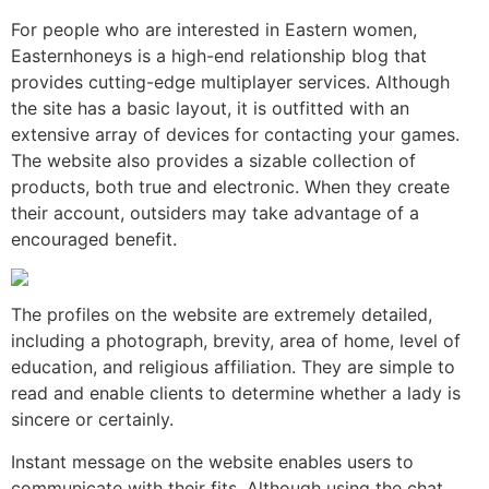
For people who are interested in Eastern women,
Easternhoneys is a high-end relationship blog that
provides cutting-edge multiplayer services. Although
the site has a basic layout, it is outfitted with an
extensive array of devices for contacting your games.
The website also provides a sizable collection of
products, both true and electronic. When they create
their account, outsiders may take advantage of a
encouraged benefit.
The profiles on the website are extremely detailed,
including a photograph, brevity, area of home, level of
education, and religious affiliation. They are simple to
read and enable clients to determine whether a lady is
sincere or certainly.
Instant message on the website enables users to
communicate with their fits. Although using the chat