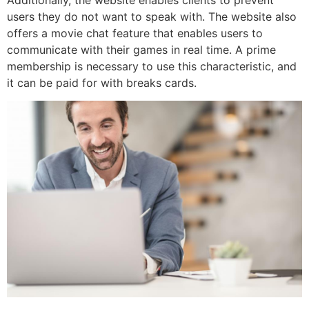
users they do not want to speak with. The website also
offers a movie chat feature that enables users to
communicate with their games in real time. A prime
membership is necessary to use this characteristic, and
it can be paid for with breaks cards.