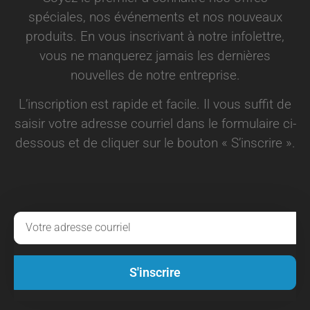
spéciales, nos événements et nos nouveaux
produits. En vous inscrivant à notre infolettre,
vous ne manquerez jamais les dernières
nouvelles de notre entreprise.
L’inscription est rapide et facile. Il vous suffit de
saisir votre adresse courriel dans le formulaire ci-
dessous et de cliquer sur le bouton « S’inscrire ».
S'inscrire