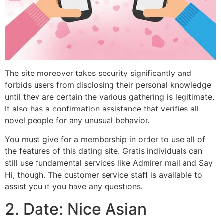
The site moreover takes security significantly and
forbids users from disclosing their personal knowledge
until they are certain the various gathering is legitimate.
It also has a confirmation assistance that verifies all
novel people for any unusual behavior.
You must give for a membership in order to use all of
the features of this dating site. Gratis individuals can
still use fundamental services like Admirer mail and Say
Hi, though. The customer service staff is available to
assist you if you have any questions.
2. Date: Nice Asian