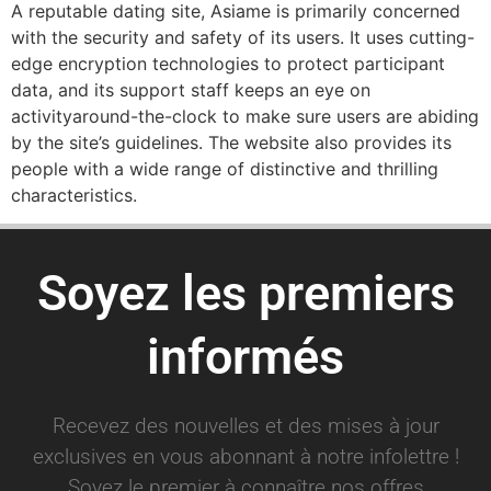
A reputable dating site, Asiame is primarily concerned
with the security and safety of its users. It uses cutting-
edge encryption technologies to protect participant
data, and its support staff keeps an eye on
activityaround-the-clock to make sure users are abiding
by the site’s guidelines. The website also provides its
people with a wide range of distinctive and thrilling
characteristics.
Soyez les premiers
informés
Recevez des nouvelles et des mises à jour
exclusives en vous abonnant à notre infolettre !
Soyez le premier à connaître nos offres