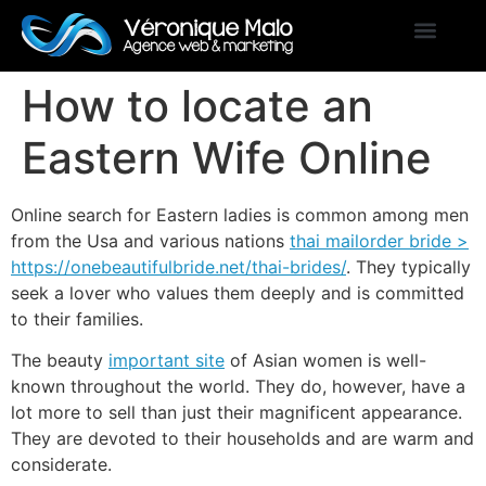
How to locate an
Eastern Wife Online
Online search for Eastern ladies is common among men
from the Usa and various nations
thai mailorder bride >
https://onebeautifulbride.net/thai-brides/
. They typically
seek a lover who values them deeply and is committed
to their families.
The beauty
important site
of Asian women is well-
known throughout the world. They do, however, have a
lot more to sell than just their magnificent appearance.
They are devoted to their households and are warm and
considerate.