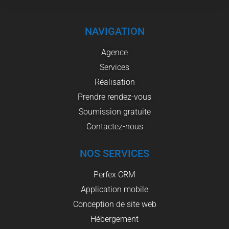
NAVIGATION
Agence
Services
Réalisation
Prendre rendez-vous
Soumission gratuite
Contactez-nous
NOS SERVICES
Perfex CRM
Application mobile
Conception de site web
Hébergement