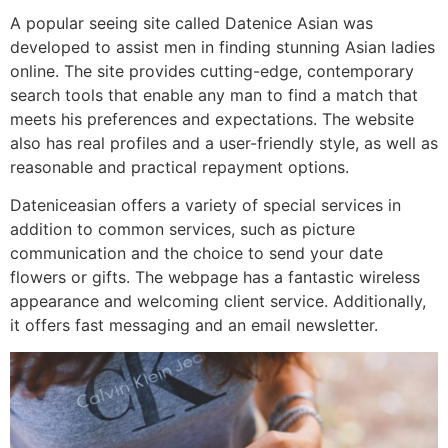
A popular seeing site called Datenice Asian was
developed to assist men in finding stunning Asian ladies
online. The site provides cutting-edge, contemporary
search tools that enable any man to find a match that
meets his preferences and expectations. The website
also has real profiles and a user-friendly style, as well as
reasonable and practical repayment options.
Dateniceasian offers a variety of special services in
addition to common services, such as picture
communication and the choice to send your date
flowers or gifts. The webpage has a fantastic wireless
appearance and welcoming client service. Additionally,
it offers fast messaging and an email newsletter.