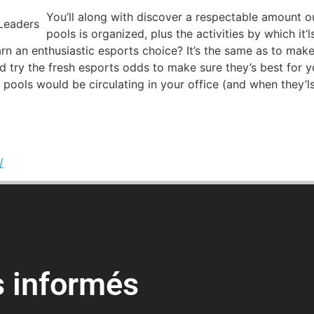
You’ll along with discover a respectable amount 
pools is organized, plus the activities by which it
n an enthusiastic esports choice? It’s the same as to make
and try the fresh esports odds to make sure they’s best for 
s pools would be circulating in your office (and when they’ls
/
s informés