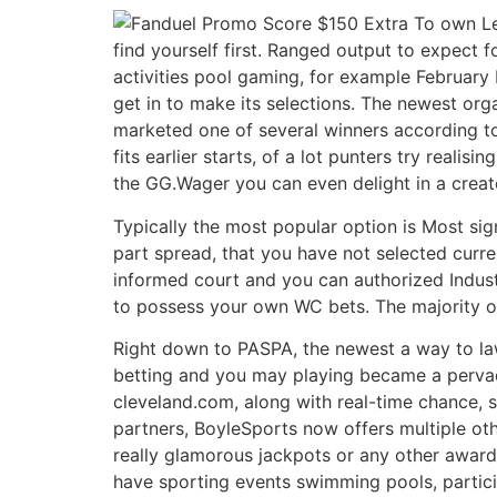
find yourself first. Ranged output to expect f
activities pool gaming, for example February
get in to make its selections. The newest org
marketed one of several winners according t
fits earlier starts, of a lot punters try reali
the GG.Wager you can even delight in a creat
Typically the most popular option is Most sig
part spread, that you have not selected cur
informed court and you can authorized Indust
to possess your own WC bets. The majority o
Right down to PASPA, the newest a way to law
betting and you may playing became a pervadi
cleveland.com, along with real-time chance, s
partners, BoyleSports now offers multiple oth
really glamorous jackpots or any other awards
have sporting events swimming pools, partici