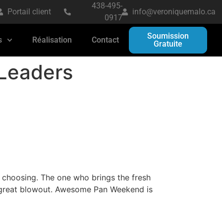
438-495-
Portail client
info@veroniquemalo.ca
0917
Soumission
s
Réalisation
Contact
Gratuite
 Leaders
ts choosing. The one who brings the fresh
 great blowout.
Awesome Pan Weekend is