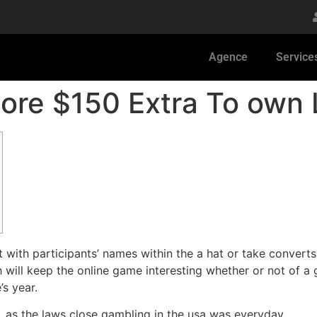
Agence
Service
ore $150 Extra To own
rt with participants’ names within the a hat or take conver
 will keep the online game interesting whether or not of a
s year.
, as the laws close gambling in the usa was everyday.