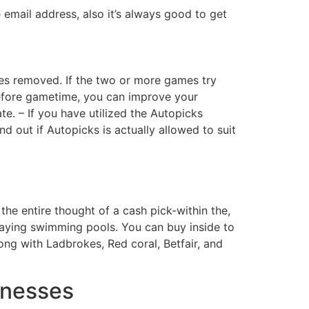
 email address, also it’s always good to get
es removed. If the two or more games try
 before gametime, you can improve your
e. – If you have utilized the Autopicks
d out if Autopicks is actually allowed to suit
the entire thought of a cash pick-within the,
playing swimming pools. You can buy inside to
ng with Ladbrokes, Red coral, Betfair, and
inesses