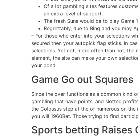
Of a lot gambling sites features custome
an extra level of support.
The fresh Suns would be to play Game 1
Regrettably, due to Bing and you may App
– For those who enter into your selections w
secured then your autopick flag sticks. In ca
selections. Yet not, more often than not, the
element, the site can make your own selection
your pond.
Game Go out Squares
Since the over functions as a common kind of p
gambling that have points, and slotted profi
the Colossus step at the of numerous on the 
you will 1960Bet. Those trying to find parti
Sports betting Raises