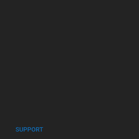
SUPPORT