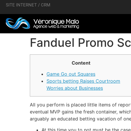
SITE INTERNET / CRM
Fanduel Promo Sc
Content
Game Go out Squares
Sports betting Raises Courtroom
Worries about Businesses
All you perform is placed little items of repo
eventual MVP gains the fresh container, which
arguably an educated betting vacation of one’
At this time you to not must be the case