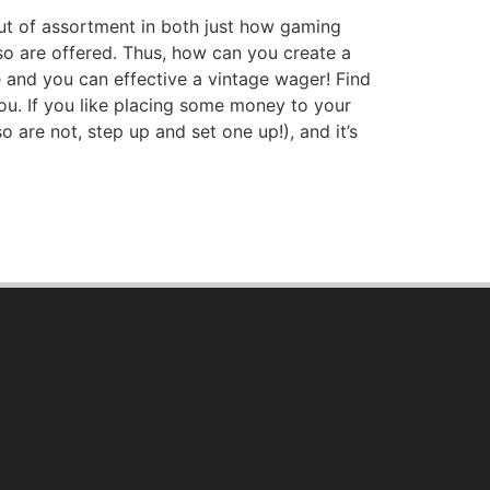
out of assortment in both just how gaming
’lso are offered. Thus, how can you create a
 and you can effective a vintage wager! Find
you. If you like placing some money to your
o are not, step up and set one up!), and it’s