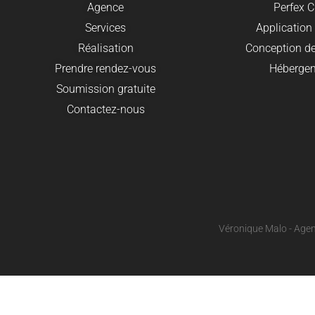
Agence
Perfex 
Services
Application
Réalisation
Conception de
Prendre rendez-vous
Héberge
Soumission gratuite
Contactez-nous
Véronique Malo - Agen