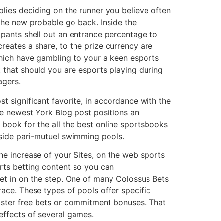
lies deciding on the runner you believe often
 the new probable go back. Inside the
pants shell out an entrance percentage to
reates a share, to the prize currency are
hich have gambling to your a keen esports
ut that should you are esports playing during
agers.
t significant favorite, in accordance with the
e newest York Blog post positions an
book for the all the best online sportsbooks
nside pari-mutuel swimming pools.
he increase of your Sites, on the web sports
rts betting content so you can
get in on the step. One of many Colossus Bets
race. These types of pools offer specific
egister free bets or commitment bonuses. That
effects of several games.