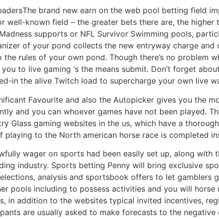
The brand new earn on the web pool betting field imp
or well-known field – the greater bets there are, the higher
 Madness supports or NFL Survivor Swimming pools, partici
anizer of your pond collects the new entryway charge and c
o the rules of your own pond. Though there’s no problem w
sing you to live gaming ‘s the means submit. Don’t forget abo
ed-in the alive Twitch load to supercharge your own live w
nificant Favourite and also the Autopicker gives you the mos
rently and you can whoever games have not been played. Th
ry Glass gaming websites in the us, which have a thorough 
f playing to the North american horse race is completed i
fully wager on sports had been easily set up, along with t
ng industry. Sports betting Penny will bring exclusive spo
elections, analysis and sportsbook offers to let gamblers 
er pools including to possess activities and you will horse 
, in addition to the websites typical invited incentives, r
pants are usually asked to make forecasts to the negative 