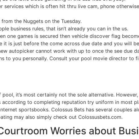
r services which is often hit thru live cam, phone otherwise
 from the Nuggets on the Tuesday.
le business rules, that isn’t already you can in the us.
hen one games is secured then vehicle discover flag becom
se it is just before the come across due date and you will
 new autopicker cannot work with up to once the see due dat
s to you personally. Consult your pool movie director to fin
ool, it’s most certainly not the sole alternative. However, 
ts according to completing reputation try uniform in most 
internet sportsbooks. Colossus Bets has several couples alo
cipating may also simply check out Colossusbets.com.
 Courtroom Worries about Bus