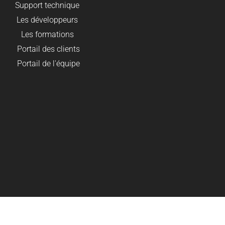
Support technique
Les développeurs
Les formations
Portail des clients
Portail de l'équipe