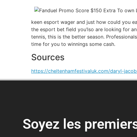
keen esport wager and just how could you ear
the esport bet field you’lso are looking for 
tennis, this is the better season. Professional
time for you to winnings some cash.
Sources
https://cheltenhamfestivaluk.com/daryl-jacob
Soyez les premier