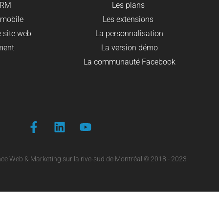
CRM
Les plans
 mobile
Les extensions
 site web
La personnalisation
ment
La version démo
La communauté Facebook
ce Web & Marketing sur la rive-sud de Montréal © 2018 - 2023