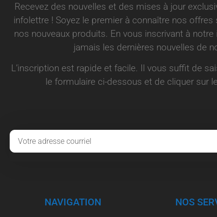
Recevez des nouvelles et des mises à jour exclus
infolettre ! Soyez le premier à connaître nos offre
nos nouveaux produits. En vous inscrivant à notre 
jamais les dernières nouvelles de no
L’inscription est rapide et facile. Il vous suffit de s
le formulaire ci-dessous et de cliquer sur le
NAVIGATION
NOS SER