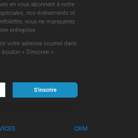
ives en vous abonnant à notre
s spéciales, nos événements et
infolettre, vous ne manquerez
tre entreprise.
aisir votre adresse courriel dans
 bouton « S’inscrire ».
S'inscrire
VICES
CRM