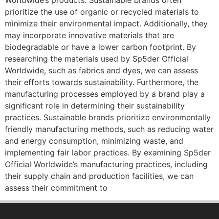
Worldwide’s products. Sustainable brands often
prioritize the use of organic or recycled materials to
minimize their environmental impact. Additionally, they
may incorporate innovative materials that are
biodegradable or have a lower carbon footprint. By
researching the materials used by Sp5der Official
Worldwide, such as fabrics and dyes, we can assess
their efforts towards sustainability. Furthermore, the
manufacturing processes employed by a brand play a
significant role in determining their sustainability
practices. Sustainable brands prioritize environmentally
friendly manufacturing methods, such as reducing water
and energy consumption, minimizing waste, and
implementing fair labor practices. By examining Sp5der
Official Worldwide’s manufacturing practices, including
their supply chain and production facilities, we can
assess their commitment to