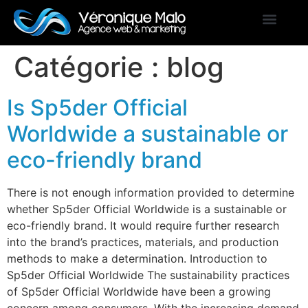
Catégorie :
blog
Is Sp5der Official
Worldwide a sustainable or
eco-friendly brand
There is not enough information provided to determine
whether Sp5der Official Worldwide is a sustainable or
eco-friendly brand. It would require further research
into the brand’s practices, materials, and production
methods to make a determination. Introduction to
Sp5der Official Worldwide The sustainability practices
of Sp5der Official Worldwide have been a growing