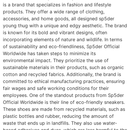
is a brand that specializes in fashion and lifestyle
products. They offer a wide range of clothing,
accessories, and home goods, all designed sp5der
young thug with a unique and edgy aesthetic. The brand
is known for its bold and vibrant designs, often
incorporating elements of nature and wildlife. In terms
of sustainability and eco-friendliness, Sp5der Official
Worldwide has taken steps to minimize its
environmental impact. They prioritize the use of
sustainable materials in their products, such as organic
cotton and recycled fabrics. Additionally, the brand is
committed to ethical manufacturing practices, ensuring
fair wages and safe working conditions for their
employees. One of the standout products from Sp5der
Official Worldwide is their line of eco-friendly sneakers.
These shoes are made from recycled materials, such as
plastic bottles and rubber, reducing the amount of
waste that ends up in landfills. They also use water-