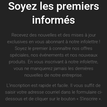
Soyez les premiers
informés
Recevez des nouvelles et des mises à jour
exclusives en vous abonnant à notre infolettre !
Soyez le premier à connaître nos offres
spéciales, nos événements et nos nouveaux
produits. En vous inscrivant à notre infolettre,
vous ne manquerez jamais les dernières
nouvelles de notre entreprise.
L’inscription est rapide et facile. Il vous suffit de
saisir votre adresse courriel dans le formulaire ci-
dessous et de cliquer sur le bouton « S’inscrire ».