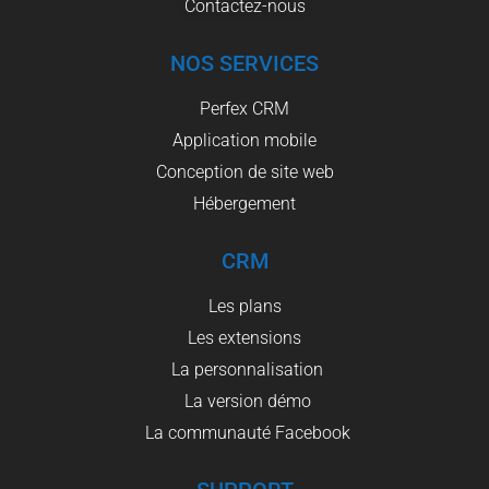
Contactez-nous
NOS SERVICES
Perfex CRM
Application mobile
Conception de site web
Hébergement
CRM
Les plans
Les extensions
La personnalisation
La version démo
La communauté Facebook