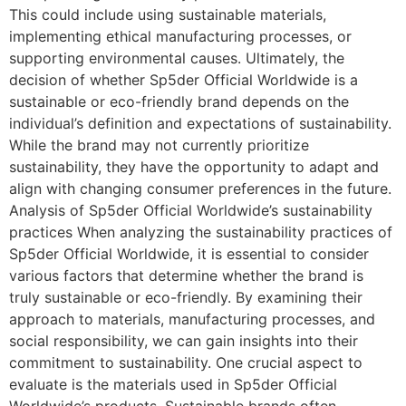
This could include using sustainable materials,
implementing ethical manufacturing processes, or
supporting environmental causes. Ultimately, the
decision of whether Sp5der Official Worldwide is a
sustainable or eco-friendly brand depends on the
individual’s definition and expectations of sustainability.
While the brand may not currently prioritize
sustainability, they have the opportunity to adapt and
align with changing consumer preferences in the future.
Analysis of Sp5der Official Worldwide’s sustainability
practices When analyzing the sustainability practices of
Sp5der Official Worldwide, it is essential to consider
various factors that determine whether the brand is
truly sustainable or eco-friendly. By examining their
approach to materials, manufacturing processes, and
social responsibility, we can gain insights into their
commitment to sustainability. One crucial aspect to
evaluate is the materials used in Sp5der Official