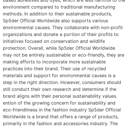
based adhesives and dyes, which are less harmful to the
environment compared to traditional manufacturing
methods. In addition to their sustainable products,
Sp5der Official Worldwide also supports various
environmental causes. They collaborate with non-profit
organizations and donate a portion of their profits to
initiatives focused on conservation and wildlife
protection. Overall, while Sp5der Official Worldwide
may not be entirely sustainable or eco-friendly, they are
making efforts to incorporate more sustainable
practices into their brand. Their use of recycled
materials and support for environmental causes is a
step in the right direction. However, consumers should
still conduct their own research and determine if the
brand aligns with their personal sustainability values.
ention of the growing concern for sustainability and
eco-friendliness in the fashion industry Sp5der Official
Worldwide is a brand that offers a range of products,
primarily in the fashion and accessories industry. The