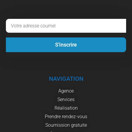
S'inscrire
NAVIGATION
Agence
Services
Réalisation
Prendre rendez-vous
Soumission gratuite