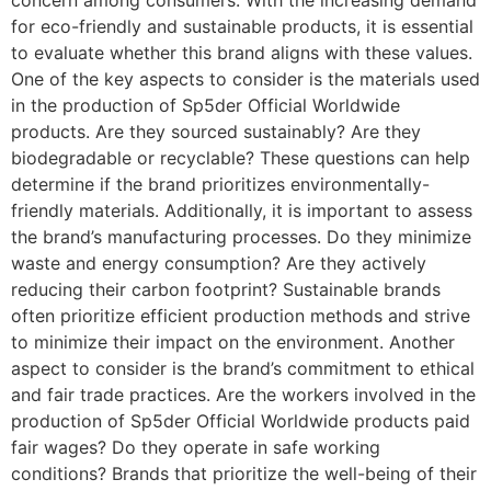
concern among consumers. With the increasing demand
for eco-friendly and sustainable products, it is essential
to evaluate whether this brand aligns with these values.
One of the key aspects to consider is the materials used
in the production of Sp5der Official Worldwide
products. Are they sourced sustainably? Are they
biodegradable or recyclable? These questions can help
determine if the brand prioritizes environmentally-
friendly materials. Additionally, it is important to assess
the brand’s manufacturing processes. Do they minimize
waste and energy consumption? Are they actively
reducing their carbon footprint? Sustainable brands
often prioritize efficient production methods and strive
to minimize their impact on the environment. Another
aspect to consider is the brand’s commitment to ethical
and fair trade practices. Are the workers involved in the
production of Sp5der Official Worldwide products paid
fair wages? Do they operate in safe working
conditions? Brands that prioritize the well-being of their