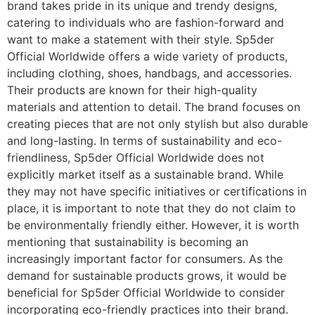
brand takes pride in its unique and trendy designs,
catering to individuals who are fashion-forward and
want to make a statement with their style. Sp5der
Official Worldwide offers a wide variety of products,
including clothing, shoes, handbags, and accessories.
Their products are known for their high-quality
materials and attention to detail. The brand focuses on
creating pieces that are not only stylish but also durable
and long-lasting. In terms of sustainability and eco-
friendliness, Sp5der Official Worldwide does not
explicitly market itself as a sustainable brand. While
they may not have specific initiatives or certifications in
place, it is important to note that they do not claim to
be environmentally friendly either. However, it is worth
mentioning that sustainability is becoming an
increasingly important factor for consumers. As the
demand for sustainable products grows, it would be
beneficial for Sp5der Official Worldwide to consider
incorporating eco-friendly practices into their brand.