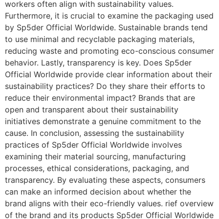
workers often align with sustainability values.
Furthermore, it is crucial to examine the packaging used
by Sp5der Official Worldwide. Sustainable brands tend
to use minimal and recyclable packaging materials,
reducing waste and promoting eco-conscious consumer
behavior. Lastly, transparency is key. Does Sp5der
Official Worldwide provide clear information about their
sustainability practices? Do they share their efforts to
reduce their environmental impact? Brands that are
open and transparent about their sustainability
initiatives demonstrate a genuine commitment to the
cause. In conclusion, assessing the sustainability
practices of Sp5der Official Worldwide involves
examining their material sourcing, manufacturing
processes, ethical considerations, packaging, and
transparency. By evaluating these aspects, consumers
can make an informed decision about whether the
brand aligns with their eco-friendly values. rief overview
of the brand and its products Sp5der Official Worldwide