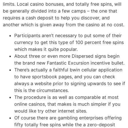
limits. Local casino bonuses, and totally free spins, will
be generally divided into a few camps – the one that
requires a cash deposit to help you discover, and
another which is given away from the casino at no cost.
Participants aren’t necessary to put some of their
currency to get this type of 100 percent free spins
which makes it quite popular.
About three or even more Dispersed signs begin
the brand new Fantastic Excursion incentive bullet.
There’s actually a faithful bwin cellular application
to have sportsbook pages, and you can check
always a website prior to signing upwards to see if
this is the circumstances.
The procedure is as well as comparable at most
online casinos, that makes is much simpler if you
would like try other internet sites.
Of course there are gambling enterprises offering
fifty totally free spins while the a zero-deposit