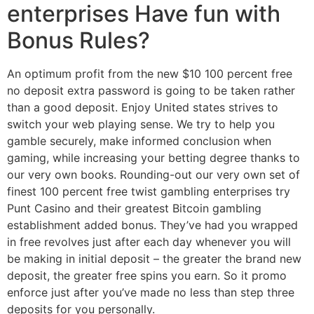
enterprises Have fun with
Bonus Rules?
An optimum profit from the new $10 100 percent free
no deposit extra password is going to be taken rather
than a good deposit. Enjoy United states strives to
switch your web playing sense. We try to help you
gamble securely, make informed conclusion when
gaming, while increasing your betting degree thanks to
our very own books. Rounding-out our very own set of
finest 100 percent free twist gambling enterprises try
Punt Casino and their greatest Bitcoin gambling
establishment added bonus. They’ve had you wrapped
in free revolves just after each day whenever you will
be making in initial deposit – the greater the brand new
deposit, the greater free spins you earn. So it promo
enforce just after you’ve made no less than step three
deposits for you personally.