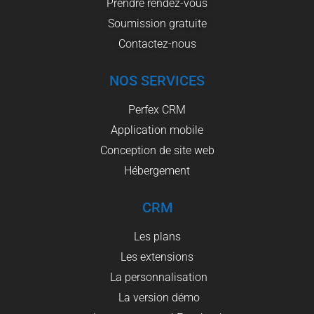
Prendre rendez-vous
Soumission gratuite
Contactez-nous
NOS SERVICES
Perfex CRM
Application mobile
Conception de site web
Hébergement
CRM
Les plans
Les extensions
La personnalisation
La version démo