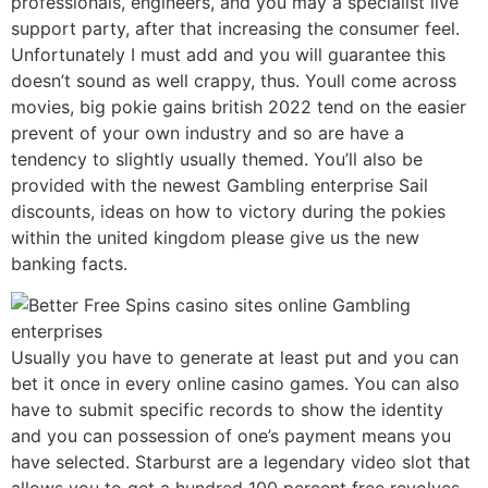
professionals, engineers, and you may a specialist live
support party, after that increasing the consumer feel.
Unfortunately I must add and you will guarantee this
doesn’t sound as well crappy, thus. Youll come across
movies, big pokie gains british 2022 tend on the easier
prevent of your own industry and so are have a
tendency to slightly usually themed. You’ll also be
provided with the newest Gambling enterprise Sail
discounts, ideas on how to victory during the pokies
within the united kingdom please give us the new
banking facts.
Usually you have to generate at least put and you can
bet it once in every online casino games. You can also
have to submit specific records to show the identity
and you can possession of one’s payment means you
have selected. Starburst are a legendary video slot that