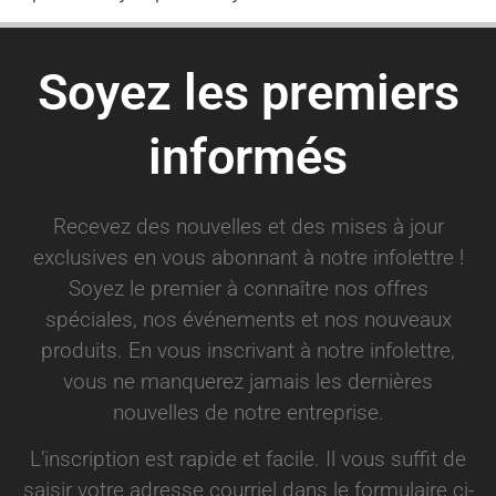
Soyez les premiers
informés
Recevez des nouvelles et des mises à jour
exclusives en vous abonnant à notre infolettre !
Soyez le premier à connaître nos offres
spéciales, nos événements et nos nouveaux
produits. En vous inscrivant à notre infolettre,
vous ne manquerez jamais les dernières
nouvelles de notre entreprise.
L’inscription est rapide et facile. Il vous suffit de
saisir votre adresse courriel dans le formulaire ci-