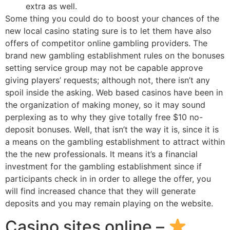
extra as well.
Some thing you could do to boost your chances of the
new local casino stating sure is to let them have also
offers of competitor online gambling providers. The
brand new gambling establishment rules on the bonuses
setting service group may not be capable approve
giving players’ requests; although not, there isn’t any
spoil inside the asking. Web based casinos have been in
the organization of making money, so it may sound
perplexing as to why they give totally free $10 no-
deposit bonuses. Well, that isn’t the way it is, since it is
a means on the gambling establishment to attract within
the the new professionals. It means it’s a financial
investment for the gambling establishment since if
participants check in in order to allege the offer, you
will find increased chance that they will generate
deposits and you may remain playing on the website.
Casino sites online –