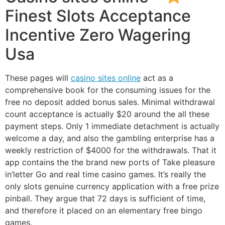
Finest Slots Acceptance
Incentive Zero Wagering
Usa
These pages will
casino sites online
act as a
comprehensive book for the consuming issues for the
free no deposit added bonus sales. Minimal withdrawal
count acceptance is actually $20 around the all these
payment steps. Only 1 immediate detachment is actually
welcome a day, and also the gambling enterprise has a
weekly restriction of $4000 for the withdrawals. That it
app contains the the brand new ports of Take pleasure
in’letter Go and real time casino games. It’s really the
only slots genuine currency application with a free prize
pinball. They argue that 72 days is sufficient of time,
and therefore it placed on an elementary free bingo
games.