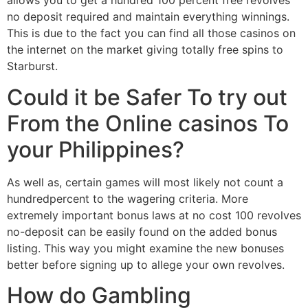
allows you to get a hundred 100 percent free revolves
no deposit required and maintain everything winnings.
This is due to the fact you can find all those casinos on
the internet on the market giving totally free spins to
Starburst.
Could it be Safer To try out
From the Online casinos To
your Philippines?
As well as, certain games will most likely not count a
hundredpercent to the wagering criteria. More
extremely important bonus laws at no cost 100 revolves
no-deposit can be easily found on the added bonus
listing. This way you might examine the new bonuses
better before signing up to allege your own revolves.
How do Gambling