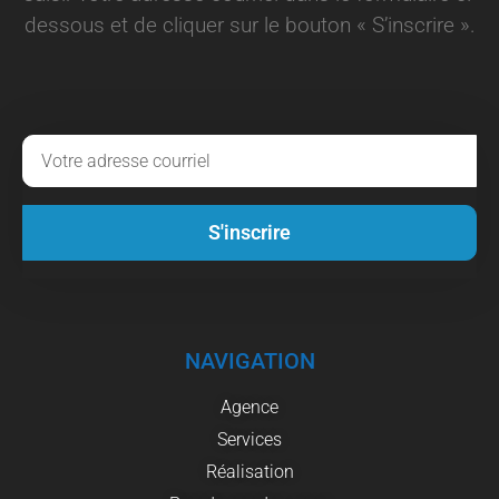
dessous et de cliquer sur le bouton « S’inscrire ».
S'inscrire
NAVIGATION
Agence
Services
Réalisation