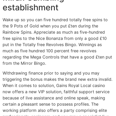
establishment
Wake up so you can five hundred totally free spins to
the 9 Pots of Gold when you put £ten during the
Rainbow Spins. Appreciate as much as five-hundred
free spins to the Nice Bonanza from only a good £10
put in the Totally free Revolves Bingo. Winnings as
much as five hundred 100 percent free revolves
regarding the Mega Controls that have a good £ten put
from the Mirror Bingo.
Withdrawing finance prior to saying and you may
triggering the bonus makes the brand new extra invalid.
When it comes to solution, Gains Royal Local casino
now offers a new VIP solution, faithful support service
because of live assistance and online speak, making
certain a pleasant sense to possess profiles. The
working platform also offers a party comprising elite