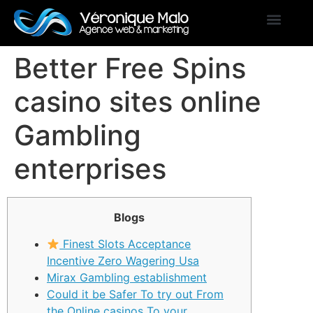
Better Free Spins
casino sites online
Gambling
enterprises
Blogs
Finest Slots Acceptance
Incentive Zero Wagering Usa
Mirax Gambling establishment
Could it be Safer To try out From
the Online casinos To your