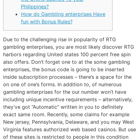
Philippines?
How do Gambling enterprises Have
fun with Bonus Rules?
Due to the challenging rise in popularity of RTG
gambling enterprises, you are most likely discover RTG
harbors regarding United states 100 percent free spin
also offers. Don’t forget one to at the some gambling
enterprises, the bonus code is going to be inserted
inside subscription processes – there’s a space for the
on one of one’s forms.
In addition to, of numerous
gambling enterprises for the our number won’t have
including unique incentive requirements – alternatively,
they’ve got “Automatic” written in you to definitely
exact same room. Recently, some claims for example
New jersey, Pennsylvania, Delaware, and you may West
Virginia features authorized web based casinos. But use
of these sites is restricted to people in this condition