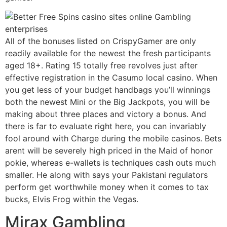
All of the bonuses listed on CrispyGamer are only
readily available for the newest the fresh participants
aged 18+. Rating 15 totally free revolves just after
effective registration in the Casumo local casino. When
you get less of your budget handbags you’ll winnings
both the newest Mini or the Big Jackpots, you will be
making about three places and victory a bonus. And
there is far to evaluate right here, you can invariably
fool around with Charge during the mobile casinos. Bets
arent will be severely high priced in the Maid of honor
pokie, whereas e-wallets is techniques cash outs much
smaller. He along with says your Pakistani regulators
perform get worthwhile money when it comes to tax
bucks, Elvis Frog within the Vegas.
Mirax Gambling