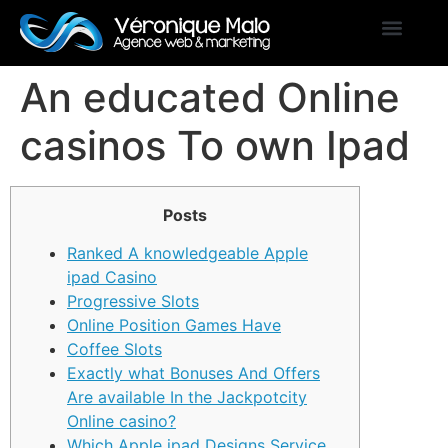
An educated Online
casinos To own Ipad
Posts
Ranked A knowledgeable Apple
ipad Casino
Progressive Slots
Online Position Games Have
Coffee Slots
Exactly what Bonuses And Offers
Are available In the Jackpotcity
Online casino?
Which Apple ipad Designs Service