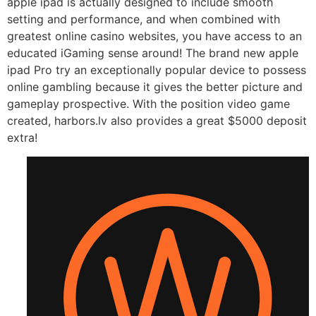
apple ipad is actually designed to include smooth
setting and performance, and when combined with
greatest online casino websites, you have access to an
educated iGaming sense around! The brand new apple
ipad Pro try an exceptionally popular device to possess
online gambling because it gives the better picture and
gameplay prospective. With the position video game
created, harbors.lv also provides a great $5000 deposit
extra!