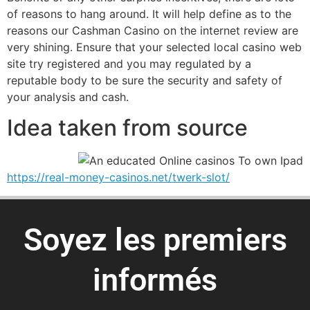
of reasons to hang around. It will help define as to the
reasons our Cashman Casino on the internet review are
very shining. Ensure that your selected local casino web
site try registered and you may regulated by a
reputable body to be sure the security and safety of
your analysis and cash.
Idea taken from source
https://real-money-casinos.net/twerk-slot/
Soyez les premiers
informés