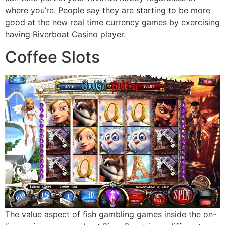
where you’re. People say they are starting to be more
good at the new real time currency games by exercising
having Riverboat Casino player.
Coffee Slots
The value aspect of fish gambling games inside the on-