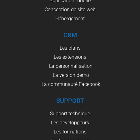
Application mobile
Conception de site web
Hébergement
CRM
Les plans
Les extensions
La personnalisation
La version démo
La communauté Facebook
SUPPORT
Support technique
Les développeurs
Les formations