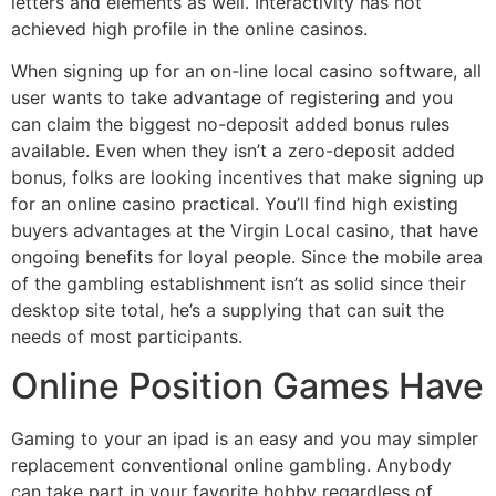
letters and elements as well. Interactivity has not
achieved high profile in the online casinos.
When signing up for an on-line local casino software, all
user wants to take advantage of registering and you
can claim the biggest no-deposit added bonus rules
available. Even when they isn’t a zero-deposit added
bonus, folks are looking incentives that make signing up
for an online casino practical. You’ll find high existing
buyers advantages at the Virgin Local casino, that have
ongoing benefits for loyal people. Since the mobile area
of the gambling establishment isn’t as solid since their
desktop site total, he’s a supplying that can suit the
needs of most participants.
Online Position Games Have
Gaming to your an ipad is an easy and you may simpler
replacement conventional online gambling. Anybody
can take part in your favorite hobby regardless of