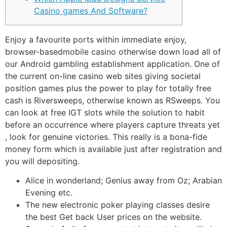
Casino games And Software?
Enjoy a favourite ports within immediate enjoy,
browser-basedmobile casino otherwise down load all of
our Android gambling establishment application. One of
the current on-line casino web sites giving societal
position games plus the power to play for totally free
cash is Riversweeps, otherwise known as RSweeps. You
can look at free IGT slots while the solution to habit
before an occurrence where players capture threats yet
, look for genuine victories.
This really is a bona-fide
money form which is available just after registration and
you will depositing.
Alice in wonderland; Genius away from Oz; Arabian
Evening etc.
The new electronic poker playing classes desire
the best Get back User prices on the website.