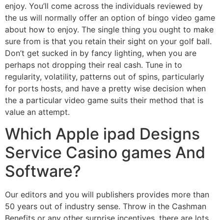
enjoy. You’ll come across the individuals reviewed by
the us will normally offer an option of bingo video game
about how to enjoy. The single thing you ought to make
sure from is that you retain their sight on your golf ball.
Don’t get sucked in by fancy lighting, when you are
perhaps not dropping their real cash. Tune in to
regularity, volatility, patterns out of spins, particularly
for ports hosts, and have a pretty wise decision when
the a particular video game suits their method that is
value an attempt.
Which Apple ipad Designs
Service Casino games And
Software?
Our editors and you will publishers provides more than
50 years out of industry sense. Throw in the Cashman
Benefits or any other surprise incentives, there are lots