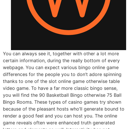
You can always see it, together with other a lot more
certain information, during the really bottom of every
webpage. You can expect various bingo online game
differences for the people you to don’t adore spinning
thanks to one of the slot online game otherwise table
video game. To have a far more classic bingo sense,
you will find the 90 Basketball Bingo otherwise 75 Ball
Bingo Rooms. These types of casino games try shown
because of the pleasant hosts who’ll generate bound to
render a good feel and you can host you. The online
game reveals often were enhanced truth generated