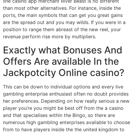
line casino app merchant River Beast is no different
than most other alternatives. For instance, inside the
ports, the main symbols that can get you great gains
are the spread out and you may wilds. If you were in a
position to range them abreast of the new reel, your
revenue perform rise more by multipliers.
Exactly what Bonuses And
Offers Are available In the
Jackpotcity Online casino?
This can be down to individual options and every live
gambling enterprise enthusiast often no doubt provides
her preferences. Depending on how really serious a new
player you’re you might be best off from the a casino
and that specialises within the Bingo, so there are
numerous high gambling enterprises available to choose
from to have players inside the the united kingdom to