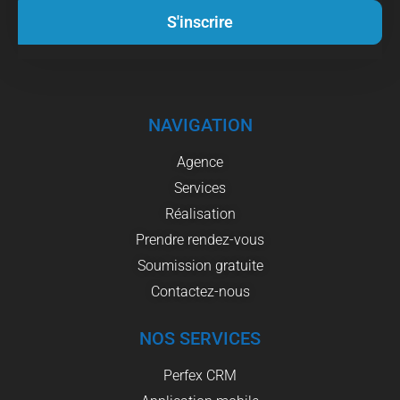
S'inscrire
NAVIGATION
Agence
Services
Réalisation
Prendre rendez-vous
Soumission gratuite
Contactez-nous
NOS SERVICES
Perfex CRM