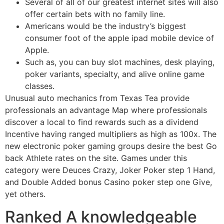
Several of all of our greatest internet sites will also
offer certain bets with no family line.
Americans would be the industry’s biggest
consumer foot of the apple ipad mobile device of
Apple.
Such as, you can buy slot machines, desk playing,
poker variants, specialty, and alive online game
classes.
Unusual auto mechanics from Texas Tea provide
professionals an advantage Map where professionals
discover a local to find rewards such as a dividend
Incentive having ranged multipliers as high as 100x. The
new electronic poker gaming groups desire the best Go
back Athlete rates on the site. Games under this
category were Deuces Crazy, Joker Poker step 1 Hand,
and Double Added bonus Casino poker step one Give,
yet others.
Ranked A knowledgeable