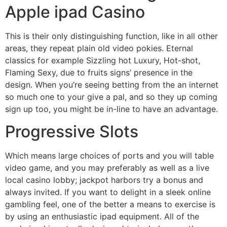
Apple ipad Casino
This is their only distinguishing function, like in all other
areas, they repeat plain old video pokies. Eternal
classics for example Sizzling hot Luxury, Hot-shot,
Flaming Sexy, due to fruits signs’ presence in the
design. When you’re seeing betting from the an internet
so much one to your give a pal, and so they up coming
sign up too, you might be in-line to have an advantage.
Progressive Slots
Which means large choices of ports and you will table
video game, and you may preferably as well as a live
local casino lobby; jackpot harbors try a bonus and
always invited. If you want to delight in a sleek online
gambling feel, one of the better a means to exercise is
by using an enthusiastic ipad equipment. All of the