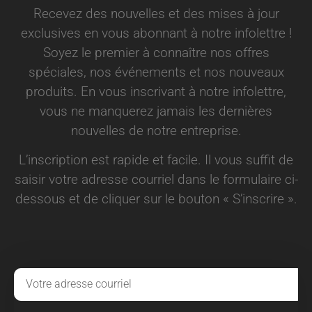
Recevez des nouvelles et des mises à jour
exclusives en vous abonnant à notre infolettre !
Soyez le premier à connaître nos offres
spéciales, nos événements et nos nouveaux
produits. En vous inscrivant à notre infolettre,
vous ne manquerez jamais les dernières
nouvelles de notre entreprise.
L’inscription est rapide et facile. Il vous suffit de
saisir votre adresse courriel dans le formulaire ci-
dessous et de cliquer sur le bouton « S’inscrire ».