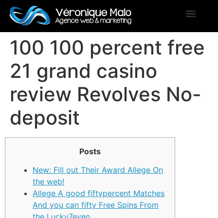
100 100 percent free
21 grand casino
review Revolves No-
deposit
Posts
New: Fill out Their Award Allege On
the web!
Allege A good fiftypercent Matches
And you can fifty Free Spins From
the Lucky7even