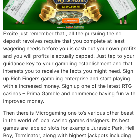
Excite just remember that , all the pursuing the no
deposit revolves require that you complete at least
wagering needs before you is cash out your own profits
and you will profits is actually capped. Just tap to your
guidance key to your gambling establishment and that
interests you to receive the facts you might need. Sign
up Rich Fingers gambling enterprise and start playing
with a increased money. Sign up one of the latest RTG
casinos – Prima Gamble and commence having fun with
improved money.
Then there is Microgaming one to’s various other beast
in the world of local casino games designers. Its best
games are labeled slots for example Jurassic Park, Hell
Boy, Terminator, along with highest jackpots including