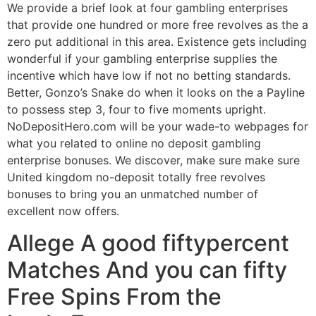
We provide a brief look at four gambling enterprises
that provide one hundred or more free revolves as the a
zero put additional in this area. Existence gets including
wonderful if your gambling enterprise supplies the
incentive which have low if not no betting standards.
Better, Gonzo’s Snake do when it looks on the a Payline
to possess step 3, four to five moments upright.
NoDepositHero.com will be your wade-to webpages for
what you related to online no deposit gambling
enterprise bonuses. We discover, make sure make sure
United kingdom no-deposit totally free revolves
bonuses to bring you an unmatched number of
excellent now offers.
Allege A good fiftypercent
Matches And you can fifty
Free Spins From the