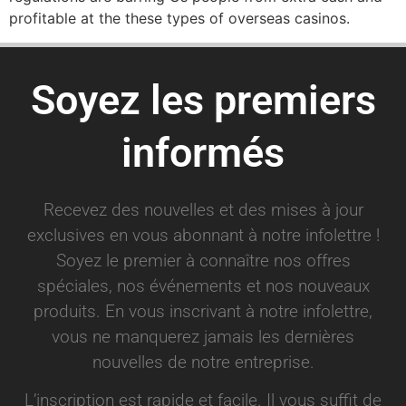
profitable at the these types of overseas casinos.
Soyez les premiers
informés
Recevez des nouvelles et des mises à jour
exclusives en vous abonnant à notre infolettre !
Soyez le premier à connaître nos offres
spéciales, nos événements et nos nouveaux
produits. En vous inscrivant à notre infolettre,
vous ne manquerez jamais les dernières
nouvelles de notre entreprise.
L’inscription est rapide et facile. Il vous suffit de