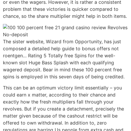
or even the wagers. However, it is rather a consistent
problem that these victories is quicker compared to
chance, so the share multiplier might help in both items.
The sister website, Wizard from Opportunity, has just
composed a detailed help guide to bonus offers not
roentgen… Rating 5 Totally free Spins for the well-
known slot Huge Bass Splash with each qualifying
wagered deposit. Bear in mind these 100 percent free
spins is employed in this seven days of being credited.
This can be an optimum victory limit essentially – you
could earn x matter, according to their chance and
exactly how the fresh multipliers fall through your
revolves. But if you create a detachment, precisely the
matter given because of the cashout restrict will be
offered to own withdrawal. In addition to, zero
regulations are barring Us people from extra cash and