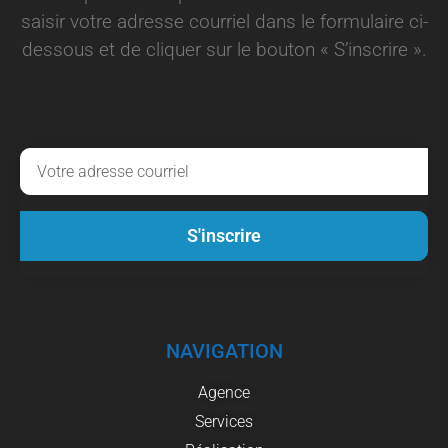
saisir votre adresse courriel dans le formulaire ci-
dessous et de cliquer sur le bouton « S’inscrire ».
S'inscrire
NAVIGATION
Agence
Services