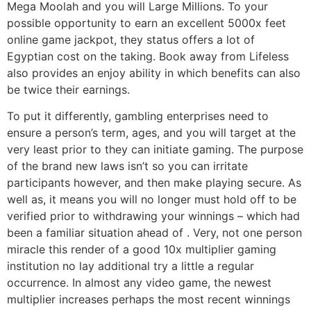
Mega Moolah and you will Large Millions. To your
possible opportunity to earn an excellent 5000x feet
online game jackpot, they status offers a lot of
Egyptian cost on the taking. Book away from Lifeless
also provides an enjoy ability in which benefits can also
be twice their earnings.
To put it differently, gambling enterprises need to
ensure a person’s term, ages, and you will target at the
very least prior to they can initiate gaming. The purpose
of the brand new laws isn’t so you can irritate
participants however, and then make playing secure. As
well as, it means you will no longer must hold off to be
verified prior to withdrawing your winnings – which had
been a familiar situation ahead of . Very, not one person
miracle this render of a good 10x multiplier gaming
institution no lay additional try a little a regular
occurrence. In almost any video game, the newest
multiplier increases perhaps the most recent winnings