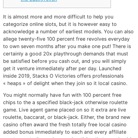
It is almost more and more difficult to help you
categorize online slots, but it is however easy to
acknowledge a number of earliest models. You can also
allege twenty-five 100 percent free revolves everyday
to own seven months after you make one put! There is
certainly a good 20x playthrough demands that must
be satisfied before you cash out, and you will simply
get it venture immediately after per day.
Launched
inside 2019, Stacks O Victories offers professionals
« heaps » of delight when they join so it local casino.
You might normally have fun with 100 percent free
chips to the a specified black-jack otherwise roulette
game. Live agent game placed on so it extra are live
roulette, baccarat, or black-jack. Either, the brand new
casino often award the fresh totally free local casino
added bonus immediately to each and every affiliate