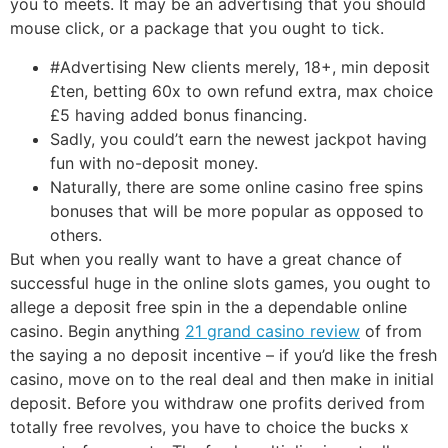
you to meets. It may be an advertising that you should
mouse click, or a package that you ought to tick.
#Advertising New clients merely, 18+, min deposit
£ten, betting 60x to own refund extra, max choice
£5 having added bonus financing.
Sadly, you could’t earn the newest jackpot having
fun with no-deposit money.
Naturally, there are some online casino free spins
bonuses that will be more popular as opposed to
others.
But when you really want to have a great chance of
successful huge in the online slots games, you ought to
allege a deposit free spin in the a dependable online
casino. Begin anything
21 grand casino review
of from
the saying a no deposit incentive – if you’d like the fresh
casino, move on to the real deal and then make in initial
deposit. Before you withdraw one profits derived from
totally free revolves, you have to choice the bucks x