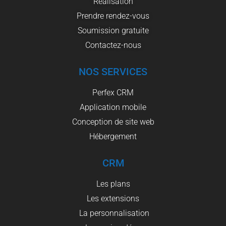
Réalisation
Prendre rendez-vous
Soumission gratuite
Contactez-nous
NOS SERVICES
Perfex CRM
Application mobile
Conception de site web
Hébergement
CRM
Les plans
Les extensions
La personnalisation