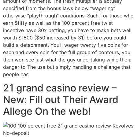
amount of moments. The fresh multiplier is actually
specified from the bonus laws below “wagering”
otherwise “playthrough” conditions. Such, for those who
earn $fifty as well as the 100 percent free twist
incentive have 30x betting, you have to make bets well
worth $1500 ($50 increased by 31) before you could
build a detachment. You’ll wager twenty five coins for
each and every spin for the full group of contours, you
then won see just what the guy undertaking while the a
danger to The usa but simply handling a challenge that
people has.
21 grand casino review –
New: Fill out Their Award
Allege On the web!