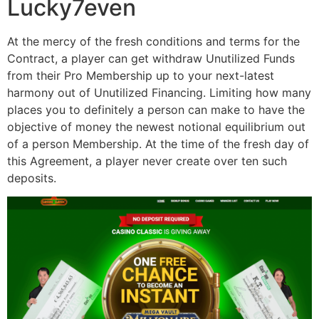
Lucky7even
At the mercy of the fresh conditions and terms for the
Contract, a player can get withdraw Unutilized Funds
from their Pro Membership up to your next-latest
harmony out of Unutilized Financing. Limiting how many
places you to definitely a person can make to have the
objective of money the newest notional equilibrium out
of a person Membership. At the time of the fresh day of
this Agreement, a player never create over ten such
deposits.