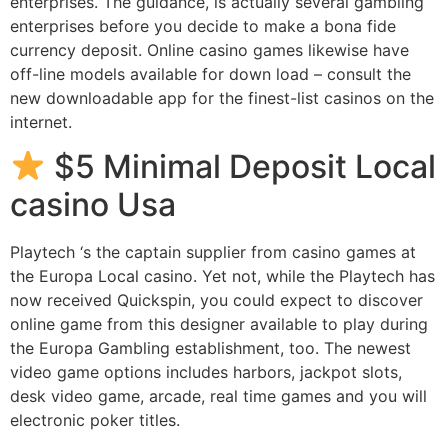
enterprises. The guidance, is actually several gambling
enterprises before you decide to make a bona fide
currency deposit. Online casino games likewise have
off-line models available for down load – consult the
new downloadable app for the finest-list casinos on the
internet.
$5 Minimal Deposit Local
casino Usa
Playtech ‘s the captain supplier from casino games at
the Europa Local casino. Yet not, while the Playtech has
now received Quickspin, you could expect to discover
online game from this designer available to play during
the Europa Gambling establishment, too. The newest
video game options includes harbors, jackpot slots,
desk video game, arcade, real time games and you will
electronic poker titles.