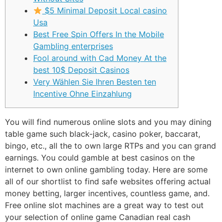
$5 Minimal Deposit Local casino
Usa
Best Free Spin Offers In the Mobile
Gambling enterprises
Fool around with Cad Money At the
best 10$ Deposit Casinos
Very Wählen Sie Ihren Besten ten
Incentive Ohne Einzahlung
You will find numerous online slots and you may dining
table game such black-jack, casino poker, baccarat,
bingo, etc., all the to own large RTPs and you can grand
earnings. You could gamble at best casinos on the
internet to own online gambling today. Here are some
all of our shortlist to find safe websites offering actual
money betting, larger incentives, countless game, and.
Free online slot machines are a great way to test out
your selection of online game Canadian real cash