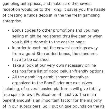
gambling enterprises, and make sure the newest
reception would be to the liking. It saves you the hassle
of creating a funds deposit in the the fresh gambling
enterprise.
Bonus codes to other promotions and you may
selling might be registered thru live cam or when
you build a deposit to the cashier page.
In order to cash out the newest earnings away
from a good $ten added bonus, the standards
have to be satisfied.
Take a look at our very own necessary online
casinos for a list of good cellular-friendly options.
All the gambling establishment incentives
organized to the BonuFinder are exclusives.
Including, of several casino platforms will give totally
free spins to own Publication of Inactive. The main
benefit amount is an important factor for the majority
of in our subscribers. So, i put unique pounds on the its