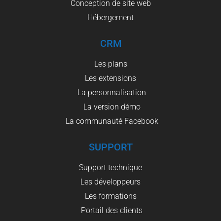
Conception de site web
Hébergement
CRM
Les plans
Les extensions
La personnalisation
La version démo
La communauté Facebook
SUPPORT
Support technique
Les développeurs
Les formations
Portail des clients