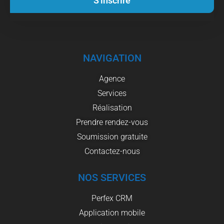
S'inscrire
NAVIGATION
Agence
Services
Réalisation
Prendre rendez-vous
Soumission gratuite
Contactez-nous
NOS SERVICES
Perfex CRM
Application mobile