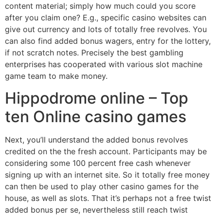
content material; simply how much could you score
after you claim one? E.g., specific casino websites can
give out currency and lots of totally free revolves. You
can also find added bonus wagers, entry for the lottery,
if not scratch notes. Precisely the best gambling
enterprises has cooperated with various slot machine
game team to make money.
Hippodrome online – Top
ten Online casino games
Next, you’ll understand the added bonus revolves
credited on the the fresh account. Participants may be
considering some 100 percent free cash whenever
signing up with an internet site. So it totally free money
can then be used to play other casino games for the
house, as well as slots. That it’s perhaps not a free twist
added bonus per se, nevertheless still reach twist