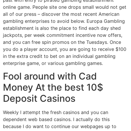
online game. People site one drops small would not get
all of our press – discover the most recent American
gambling enterprises to avoid below. Europa Gambling
establishment is also the place to find each day shed
jackpots, per week commitment incentive now offers,
and you can free spin promos on the Tuesdays. Once
you do a player account, you are going to receive $100
in the extra credit to bet on an individual gambling
enterprise game, or various gambling games.
Fool around with Cad
Money At the best 10$
Deposit Casinos
Weekly I attempt the fresh casinos and you can
dependent web based casinos. I actually do this
because I do want to continue our webpages up to