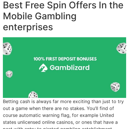
Best Free Spin Offers In the
Mobile Gambling
enterprises
Betting cash is always far more exciting than just to try
out a game when there are no stakes. You’ll find of
course automatic warning flag, for example United
states unlicensed online casinos, or ones that have a
past with entry to pirated gambling establishment