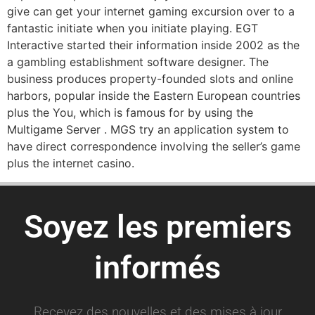
give can get your internet gaming excursion over to a
fantastic initiate when you initiate playing. EGT
Interactive started their information inside 2002 as the
a gambling establishment software designer. The
business produces property-founded slots and online
harbors, popular inside the Eastern European countries
plus the You, which is famous for by using the
Multigame Server . MGS try an application system to
have direct correspondence involving the seller’s game
plus the internet casino.
Soyez les premiers
informés
Recevez des nouvelles et des mises à jour