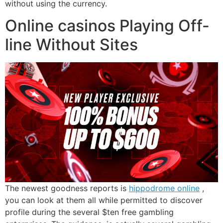
without using the currency.
Online casinos Playing Off-
line Without Sites
The newest goodness reports is
hippodrome online
,
you can look at them all while permitted to discover
profile during the several $ten free gambling