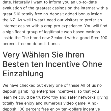
date. Naturally I want to inform you an up-to-date
evaluation of the greatest casinos on the internet with a
great $10 totally free no-deposit added bonus inside
the NZ. As well I wear’t need our visitors to prefer an
internet casino with a crap pro experience. You will find
a significant group of legitimate web based casinos
inside the The brand new Zealand with a good $ten 100
percent free no deposit bonus.
Very Wählen Sie Ihren
Besten ten Incentive Ohne
Einzahlung
We have checked out every one of these All of us no
deposit gambling enterprise incentives, so that you
learn he could be trustworthy and safer networks giving
totally free enjoy and numerous video game. A no-
deposit 100 percent free enjoy ten-dollars incentive