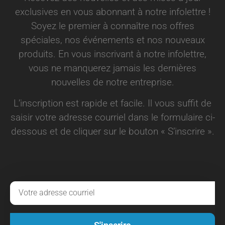
exclusives en vous abonnant à notre infolettre !
Soyez le premier à connaître nos offres
spéciales, nos événements et nos nouveaux
produits. En vous inscrivant à notre infolettre,
vous ne manquerez jamais les dernières
nouvelles de notre entreprise.
L’inscription est rapide et facile. Il vous suffit de
saisir votre adresse courriel dans le formulaire ci-
dessous et de cliquer sur le bouton « S’inscrire ».