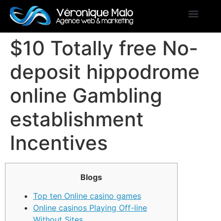
$10 Totally free No-
deposit hippodrome
online Gambling
establishment
Incentives
Blogs
Top ten Online casino games
Online casinos Playing Off-line
Without Sites