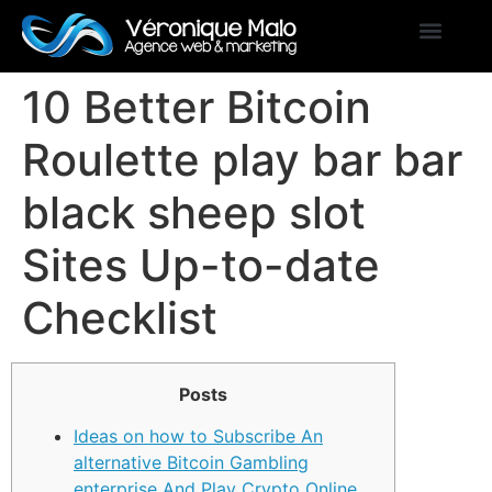
10 Better Bitcoin
Roulette play bar bar
black sheep slot
Sites Up-to-date
Checklist
Posts
Ideas on how to Subscribe An
alternative Bitcoin Gambling
enterprise And Play Crypto Online