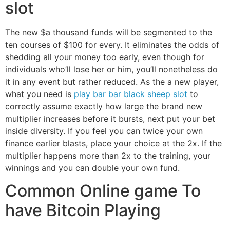
slot
The new $a thousand funds will be segmented to the
ten courses of $100 for every. It eliminates the odds of
shedding all your money too early, even though for
individuals who’ll lose her or him, you’ll nonetheless do
it in any event but rather reduced. As the a new player,
what you need is
play bar bar black sheep slot
to
correctly assume exactly how large the brand new
multiplier increases before it bursts, next put your bet
inside diversity. If you feel you can twice your own
finance earlier blasts, place your choice at the 2x. If the
multiplier happens more than 2x to the training, your
winnings and you can double your own fund.
Common Online game To
have Bitcoin Playing