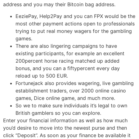
address and you may their Bitcoin bag address.
EeziePay, Help2Pay and you can FPX would be the
most other payment actions open to professionals
trying to put real money wagers for the gambling
games.
There are also lingering campaigns to have
existing participants, for example an excellent
200percent horse racing matched up added
bonus, and you can a fiftypercent every day
reload up to 500 EUR.
Fortunejack also provides wagering, live gambling
establishment traders, over 2000 online casino
games, Dice online game, and much more.
So we to make sure individuals it’s legal to own
British gamblers so you can explore.
Enter your financial information as well as how much
you’d desire to move into the newest purse and then
click “Deposit”. As soon as your finance be available it