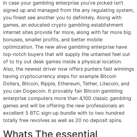
In case your gambling enterprise you’ve picked isn’t
signed up and managed from the any regulating system,
you finest see another you to definitely. Along with
games, an educated crypto gambling establishment
internet sites provide far more, along with far more big
bonuses, smaller profits, and better mobile
optimization. The new alive gambling enterprise have
top-notch buyers that will supply the untamed feel out
of to try out desk games inside a physical location.
Also, the newest driver now offers punters fast winnings
having cryptocurrency steps for example Bitcoin
Dollars, Bitcoin, Ripple, Ethereum, Tether, Litecoin, and
you can Dogecoin. It provably fair Bitcoin gambling
enterprise computers more than 4,100 classic gambling
games and will be offering the new professionals an
excellent 5 BTC sign-up bundle with to two hundred
totally free revolves as well as 20 no deposit spins.
Whats The essential