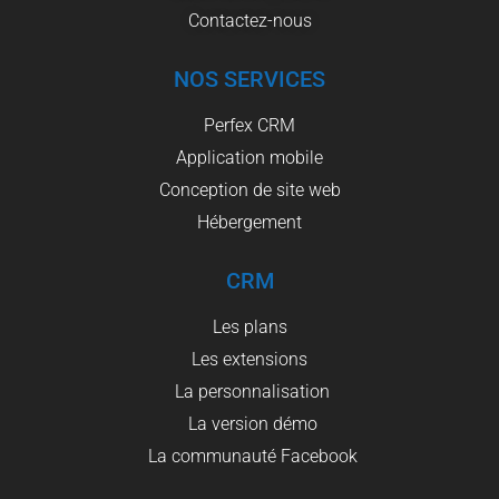
Contactez-nous
NOS SERVICES
Perfex CRM
Application mobile
Conception de site web
Hébergement
CRM
Les plans
Les extensions
La personnalisation
La version démo
La communauté Facebook