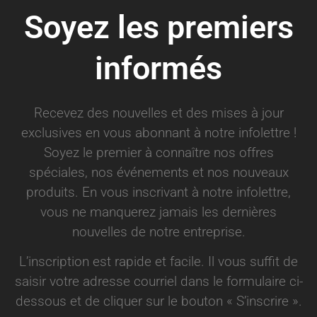
Soyez les premiers
informés
Recevez des nouvelles et des mises à jour
exclusives en vous abonnant à notre infolettre !
Soyez le premier à connaître nos offres
spéciales, nos événements et nos nouveaux
produits. En vous inscrivant à notre infolettre,
vous ne manquerez jamais les dernières
nouvelles de notre entreprise.
L’inscription est rapide et facile. Il vous suffit de
saisir votre adresse courriel dans le formulaire ci-
dessous et de cliquer sur le bouton « S’inscrire ».