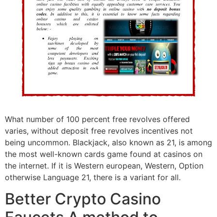
What number of 100 percent free revolves offered
varies, without deposit free revolves incentives not
being uncommon. Blackjack, also known as 21, is among
the most well-known cards game found at casinos on
the internet. If it is Western european, Western, Option
otherwise Language 21, there is a variant for all.
Better Crypto Casino