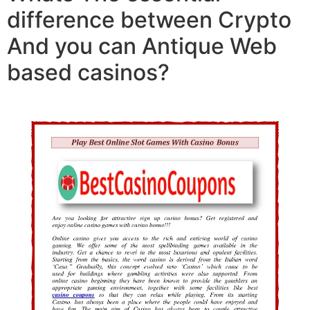
difference between Crypto
And you can Antique Web
based casinos?