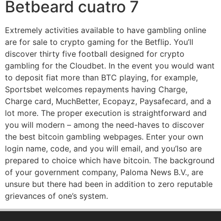
Betbeard cuatro 7
Extremely activities available to have gambling online
are for sale to crypto gaming for the Betflip. You’ll
discover thirty five football designed for crypto
gambling for the Cloudbet. In the event you would want
to deposit fiat more than BTC playing, for example,
Sportsbet welcomes repayments having Charge,
Charge card, MuchBetter, Ecopayz, Paysafecard, and a
lot more. The proper execution is straightforward and
you will modern – among the need-haves to discover
the best bitcoin gambling webpages. Enter your own
login name, code, and you will email, and you’lso are
prepared to choice which have bitcoin. The background
of your government company, Paloma News B.V., are
unsure but there had been in addition to zero reputable
grievances of one’s system.