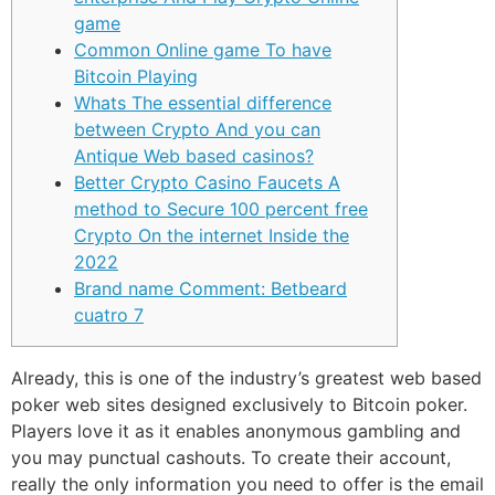
game
Common Online game To have
Bitcoin Playing
Whats The essential difference
between Crypto And you can
Antique Web based casinos?
Better Crypto Casino Faucets A
method to Secure 100 percent free
Crypto On the internet Inside the
2022
Brand name Comment: Betbeard
cuatro 7
Already, this is one of the industry’s greatest web based
poker web sites designed exclusively to Bitcoin poker.
Players love it as it enables anonymous gambling and
you may punctual cashouts.
To create their account,
really the only information you need to offer is the email