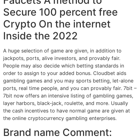
Faucets A method to
Secure 100 percent free
Crypto On the internet
Inside the 2022
A huge selection of game are given, in addition to
jackpots, ports, alive investors, and provably fair.
People may also decide which betting standards in
order to assign to your added bonus. Cloudbet aids
gambling games and you may sports betting, let-alone
ports, real time people, and you can provably fair. 7bit –
7bit now offers an intensive listing of gambling games,
layer harbors, black-jack, roulette, and more. Usually
the cash incentives to have normal game are given at
the online cryptocurrency gambling enterprises.
Brand name Comment: