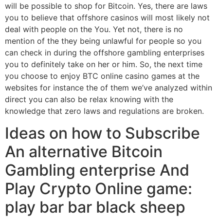
will be possible to shop for Bitcoin. Yes, there are laws
you to believe that offshore casinos will most likely not
deal with people on the You. Yet not, there is no
mention of the they being unlawful for people so you
can check in during the offshore gambling enterprises
you to definitely take on her or him. So, the next time
you choose to enjoy BTC online casino games at the
websites for instance the of them we’ve analyzed within
direct you can also be relax knowing with the
knowledge that zero laws and regulations are broken.
Ideas on how to Subscribe
An alternative Bitcoin
Gambling enterprise And
Play Crypto Online game:
play bar bar black sheep