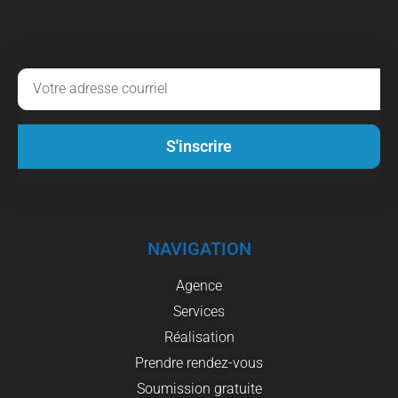
S'inscrire
NAVIGATION
Agence
Services
Réalisation
Prendre rendez-vous
Soumission gratuite